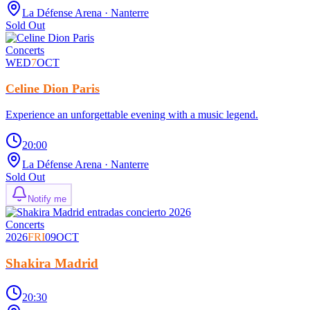
La Défense Arena
· Nanterre
Sold Out
Concerts
WED
7
OCT
Celine Dion Paris
Experience an unforgettable evening with a music legend.
20:00
La Défense Arena
· Nanterre
Sold Out
Notify me
Concerts
2026
FRI
09
OCT
Shakira Madrid
20:30