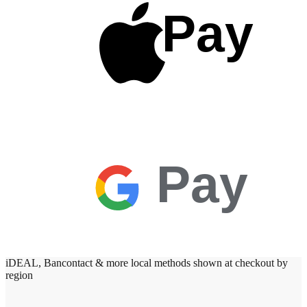
Pay
Pay
iDEAL, Bancontact & more local methods shown at checkout by
region