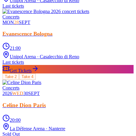
Unipol Arena
· Casalecchio di Reno
Last tickets
Concerts
MON
28
SEPT
Evanescence Bologna
21:00
Unipol Arena
· Casalecchio di Reno
Last tickets
Get Tickets
Take
2
Take
4
Concerts
2026
WED
30
SEPT
Celine Dion Paris
20:00
La Défense Arena
· Nanterre
Sold Out