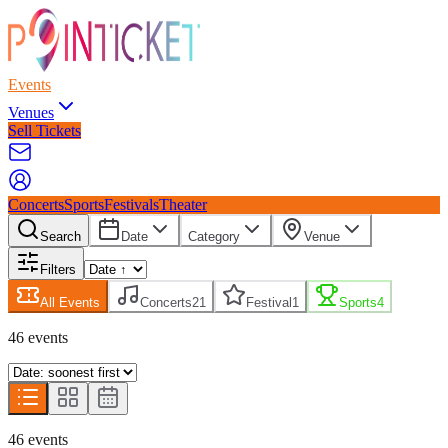
Events
Venues
Sell Tickets
Concerts
Sports
Festivals
Theater
Search
Date
Category
Venue
Filters
All Events
Concerts
21
Festival
1
Sports
4
46
event
s
46
event
s