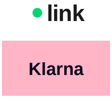
link
Klarna