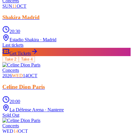
Concerts
SUN
11
OCT
Shakira Madrid
20:30
Estadio Shakira
· Madrid
Last tickets
Get Tickets
Take
2
Take
4
Concerts
2026
WED
14
OCT
Celine Dion Paris
20:00
La Défense Arena
· Nanterre
Sold Out
Concerts
WED
14
OCT