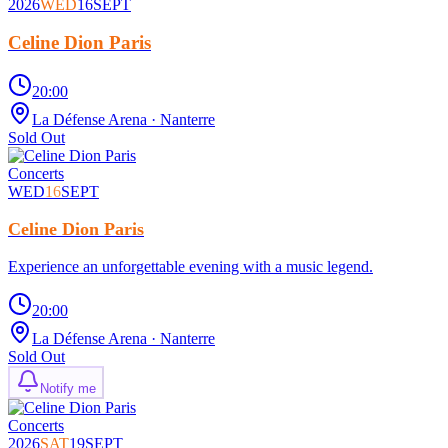
2026
WED
16
SEPT
Celine Dion Paris
20:00
La Défense Arena
· Nanterre
Sold Out
Concerts
WED
16
SEPT
Celine Dion Paris
Experience an unforgettable evening with a music legend.
20:00
La Défense Arena
· Nanterre
Sold Out
Notify me
Concerts
2026
SAT
19
SEPT