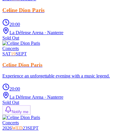
Celine Dion Paris
20:00
La Défense Arena
· Nanterre
Sold Out
Concerts
SAT
19
SEPT
Celine Dion Paris
Experience an unforgettable evening with a music legend.
20:00
La Défense Arena
· Nanterre
Sold Out
Notify me
Concerts
2026
WED
23
SEPT