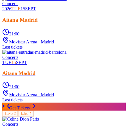
Concerts
2026
TUE
15
SEPT
Aitana Madrid
21:00
Movistar Arena
· Madrid
Last tickets
Concerts
TUE
15
SEPT
Aitana Madrid
21:00
Movistar Arena
· Madrid
Last tickets
Get Tickets
Take
2
Take
4
Concerts