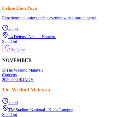
Celine Dion Paris
Experience an unforgettable evening with a music legend.
20:00
La Défense Arena
· Nanterre
Sold Out
Notify me
NOVEMBER
Concerts
2026
WED
04
NOV
The Weeknd Malaysia
20:00
TM Stadium Nasional
· Kuala Lumpur
Sold Out