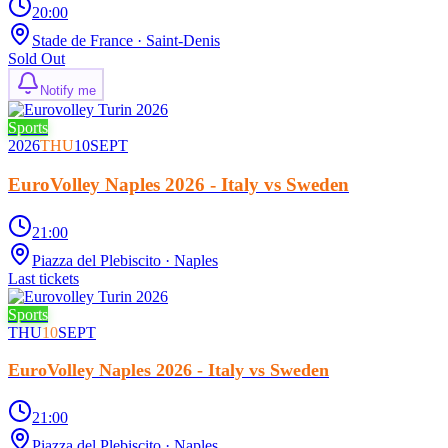
20:00
Stade de France
· Saint-Denis
Sold Out
Notify me
Sports
2026
THU
10
SEPT
EuroVolley Naples 2026 - Italy vs Sweden
21:00
Piazza del Plebiscito
· Naples
Last tickets
Sports
THU
10
SEPT
EuroVolley Naples 2026 - Italy vs Sweden
21:00
Piazza del Plebiscito
· Naples