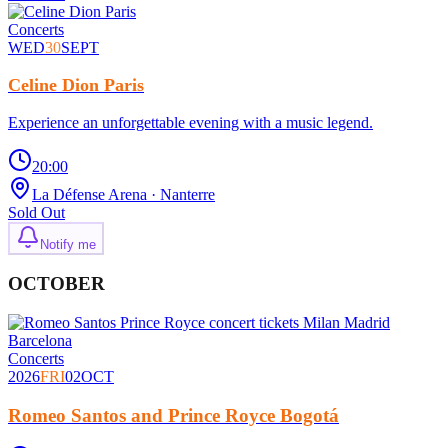
Concerts
WED
30
SEPT
Celine Dion Paris
Experience an unforgettable evening with a music legend.
20:00
La Défense Arena
· Nanterre
Sold Out
Notify me
OCTOBER
Concerts
2026
FRI
02
OCT
Romeo Santos and Prince Royce Bogotá