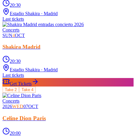
20:30
Estadio Shakira
· Madrid
Last tickets
Concerts
SUN
4
OCT
Shakira Madrid
20:30
Estadio Shakira
· Madrid
Last tickets
Get Tickets
Take
2
Take
4
Concerts
2026
WED
07
OCT
Celine Dion Paris
20:00