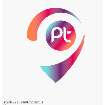
Tickets & Events
Contact us