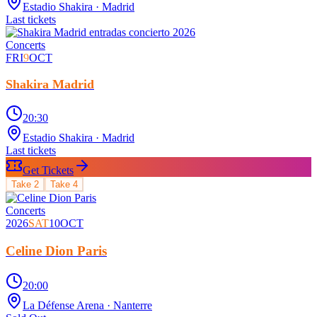
Estadio Shakira
· Madrid
Last tickets
Concerts
FRI
9
OCT
Shakira Madrid
20:30
Estadio Shakira
· Madrid
Last tickets
Get Tickets
Take
2
Take
4
Concerts
2026
SAT
10
OCT
Celine Dion Paris
20:00
La Défense Arena
· Nanterre