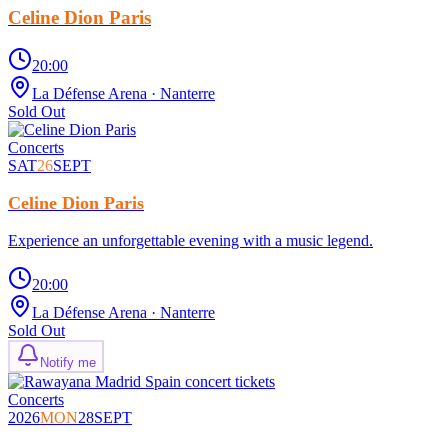
Celine Dion Paris
20:00
La Défense Arena
· Nanterre
Sold Out
Concerts
SAT
26
SEPT
Celine Dion Paris
Experience an unforgettable evening with a music legend.
20:00
La Défense Arena
· Nanterre
Sold Out
Notify me
Concerts
2026
MON
28
SEPT