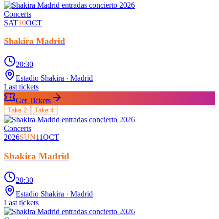
Concerts
SAT
10
OCT
Shakira Madrid
20:30
Estadio Shakira
· Madrid
Last tickets
Get Tickets
Take
2
Take
4
Concerts
2026
SUN
11
OCT
Shakira Madrid
20:30
Estadio Shakira
· Madrid
Last tickets