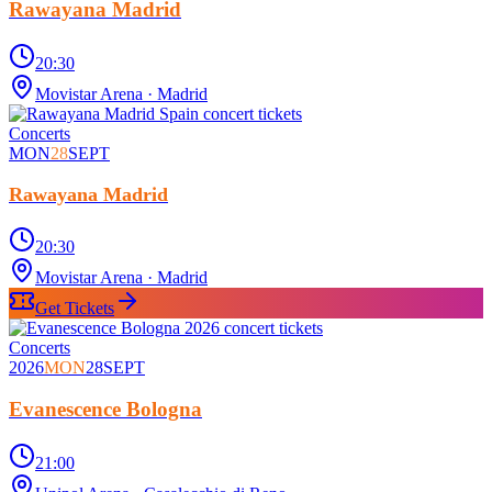
Rawayana Madrid
20:30
Movistar Arena
· Madrid
Concerts
MON
28
SEPT
Rawayana Madrid
20:30
Movistar Arena
· Madrid
Get Tickets
Concerts
2026
MON
28
SEPT
Evanescence Bologna
21:00