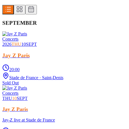
SEPTEMBER
Concerts
2026
THU
10
SEPT
Jay Z Paris
20:00
Stade de France
· Saint-Denis
Sold Out
Concerts
THU
10
SEPT
Jay Z Paris
Jay-Z live at Stade de France