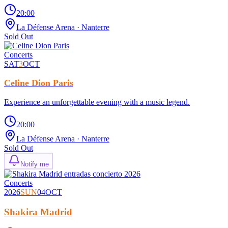
20:00
La Défense Arena
· Nanterre
Sold Out
Concerts
SAT
3
OCT
Celine Dion Paris
Experience an unforgettable evening with a music legend.
20:00
La Défense Arena
· Nanterre
Sold Out
Notify me
Concerts
2026
SUN
04
OCT
Shakira Madrid