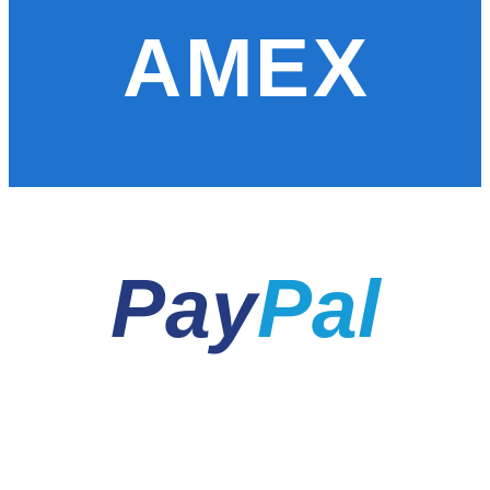
AMEX
Pay
Pal