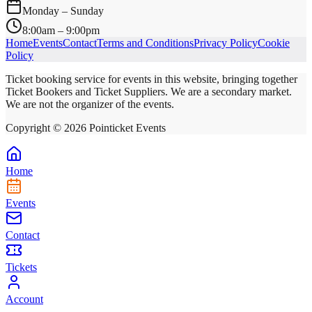
Monday – Sunday
8:00am – 9:00pm
Home
Events
Contact
Terms and Conditions
Privacy Policy
Cookie
Policy
Ticket booking service for events in this website, bringing together
Ticket Bookers and Ticket Suppliers. We are a secondary market.
We are not the organizer of the events.
Copyright ©
2026
Pointicket Events
Home
Events
Contact
Tickets
Account