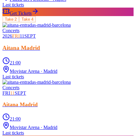
Last tickets
Get Tickets
Take
2
Take
4
Concerts
2026
FRI
11
SEPT
Aitana Madrid
21:00
Movistar Arena
· Madrid
Last tickets
Concerts
FRI
11
SEPT
Aitana Madrid
21:00
Movistar Arena
· Madrid
Last tickets