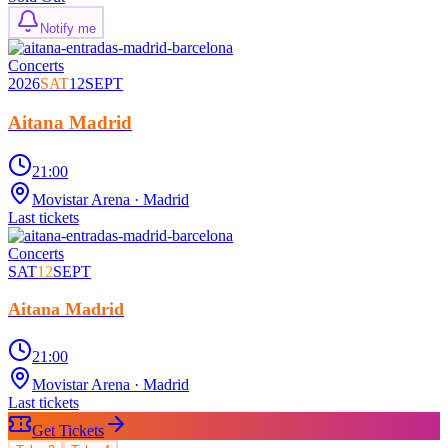
Notify me
Concerts
2026
SAT
12
SEPT
Aitana Madrid
21:00
Movistar Arena
· Madrid
Last tickets
Concerts
SAT
12
SEPT
Aitana Madrid
21:00
Movistar Arena
· Madrid
Last tickets
Get Tickets