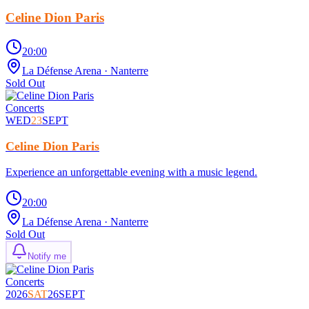
Celine Dion Paris
20:00
La Défense Arena
· Nanterre
Sold Out
Concerts
WED
23
SEPT
Celine Dion Paris
Experience an unforgettable evening with a music legend.
20:00
La Défense Arena
· Nanterre
Sold Out
Notify me
Concerts
2026
SAT
26
SEPT