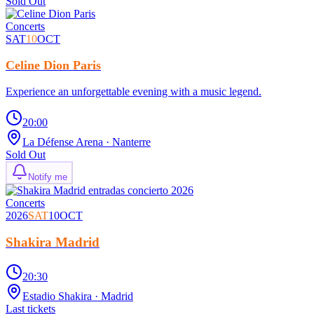
Sold Out
Concerts
SAT
10
OCT
Celine Dion Paris
Experience an unforgettable evening with a music legend.
20:00
La Défense Arena
· Nanterre
Sold Out
Notify me
Concerts
2026
SAT
10
OCT
Shakira Madrid
20:30
Estadio Shakira
· Madrid
Last tickets