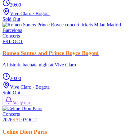
20:00
Vive Claro
· Bogota
Sold Out
Concerts
FRI
2
OCT
Romeo Santos and Prince Royce Bogotá
A historic bachata night at Vive Claro
20:00
Vive Claro
· Bogota
Sold Out
Notify me
Concerts
2026
SAT
03
OCT
Celine Dion Paris