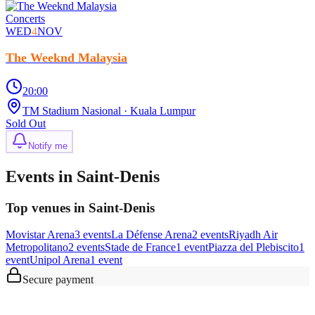
Concerts
WED
4
NOV
The Weeknd Malaysia
20:00
TM Stadium Nasional
· Kuala Lumpur
Sold Out
Notify me
Events in Saint-Denis
Top venues in Saint-Denis
Movistar Arena
3
event
s
La Défense Arena
2
event
s
Riyadh Air
Metropolitano
2
event
s
Stade de France
1
event
Piazza del Plebiscito
1
event
Unipol Arena
1
event
Secure payment