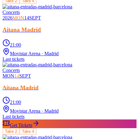
Take
2
Take
4
Concerts
2026
MON
14
SEPT
Aitana Madrid
21:00
Movistar Arena
· Madrid
Last tickets
Concerts
MON
14
SEPT
Aitana Madrid
21:00
Movistar Arena
· Madrid
Last tickets
Get Tickets
Take
2
Take
4