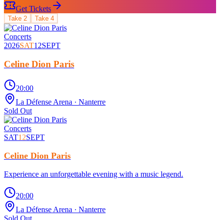
Get Tickets
Take
2
Take
4
Concerts
2026
SAT
12
SEPT
Celine Dion Paris
20:00
La Défense Arena
· Nanterre
Sold Out
Concerts
SAT
12
SEPT
Celine Dion Paris
Experience an unforgettable evening with a music legend.
20:00
La Défense Arena
· Nanterre
Sold Out