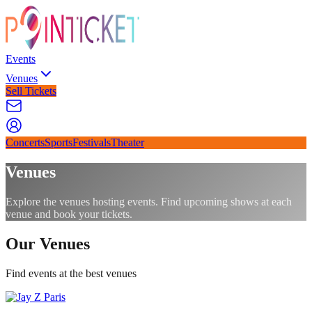
Events
Venues
Sell Tickets
Concerts
Sports
Festivals
Theater
Venues
Explore the venues hosting events. Find upcoming shows at each
venue and book your tickets.
Our Venues
Find events at the best venues