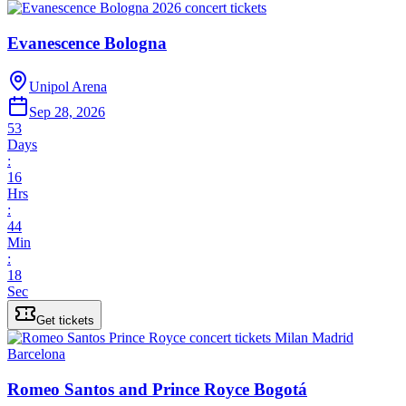
Evanescence Bologna
Unipol Arena
Sep 28, 2026
53
Days
:
16
Hrs
:
44
Min
:
18
Sec
Get tickets
Romeo Santos and Prince Royce Bogotá