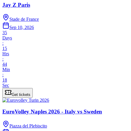
Jay Z Paris
Stade de France
Sep 10, 2026
35
Days
:
15
Hrs
:
44
Min
:
18
Sec
Get tickets
EuroVolley Naples 2026 - Italy vs Sweden
Piazza del Plebiscito