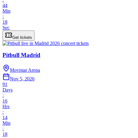
44
Min
:
18
Sec
Get tickets
Pitbull Madrid
Movistar Arena
Nov 5, 2026
91
Days
:
16
Hrs
:
14
Min
:
18