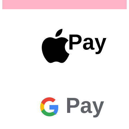
Pay
Pay