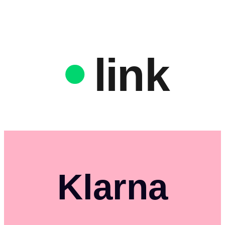
link
Klarna