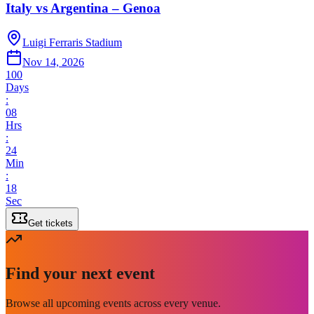
Italy vs Argentina – Genoa
Luigi Ferraris Stadium
Nov 14, 2026
100
Days
:
08
Hrs
:
24
Min
:
18
Sec
Get tickets
Find your next event
Browse all upcoming events across every venue.