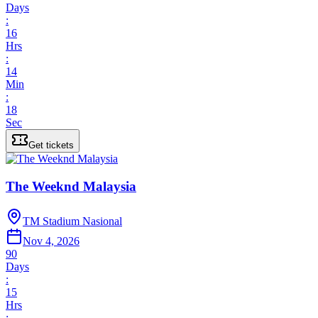
Days
:
16
Hrs
:
14
Min
:
18
Sec
Get tickets
The Weeknd Malaysia
TM Stadium Nasional
Nov 4, 2026
90
Days
:
15
Hrs
: