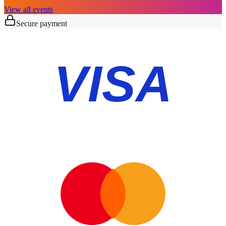
View all events
Secure payment
VISA