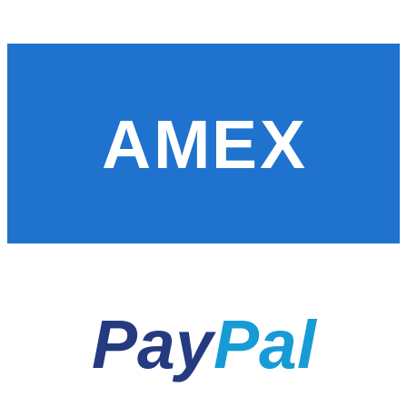
AMEX
Pay
Pal