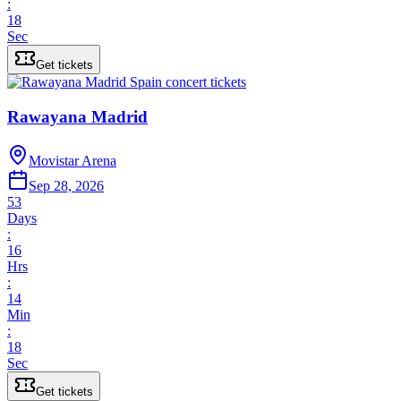
:
18
Sec
Get tickets
Rawayana Madrid
Movistar Arena
Sep 28, 2026
53
Days
:
16
Hrs
:
14
Min
:
18
Sec
Get tickets