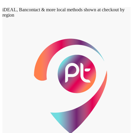
iDEAL, Bancontact & more local methods shown at checkout by
region