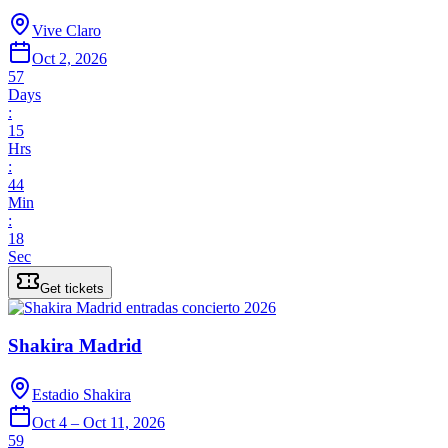
Vive Claro
Oct 2, 2026
57
Days
:
15
Hrs
:
44
Min
:
18
Sec
Get tickets
Shakira Madrid
Estadio Shakira
Oct 4 – Oct 11, 2026
59