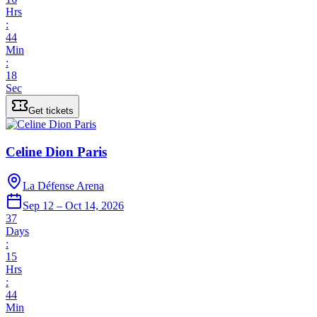
Hrs
:
44
Min
:
18
Sec
Get tickets
Celine Dion Paris
La Défense Arena
Sep 12 – Oct 14, 2026
37
Days
:
15
Hrs
:
44
Min