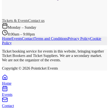
Tickets & Events
Contact us
Monday – Sunday
8:00am – 9:00pm
Home
Events
Contact
Terms and Conditions
Privacy Policy
Cookie
Policy
Ticket booking service for events in this website, bringing together
Ticket Bookers and Ticket Suppliers. We are a secondary market.
We are not the organizer of the events.
Copyright ©
2026
Pointicket Events
Home
Events
Contact