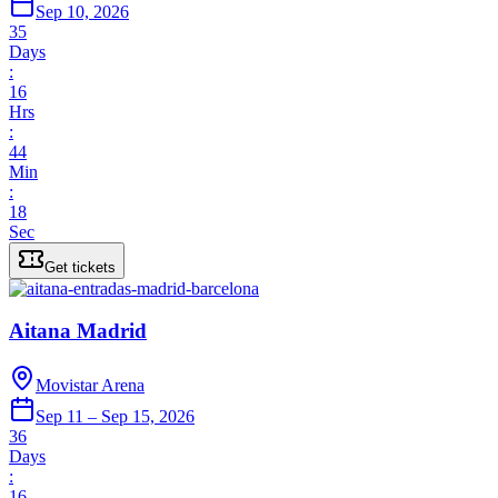
Sep 10, 2026
35
Days
:
16
Hrs
:
44
Min
:
18
Sec
Get tickets
Aitana Madrid
Movistar Arena
Sep 11 – Sep 15, 2026
36
Days
:
16