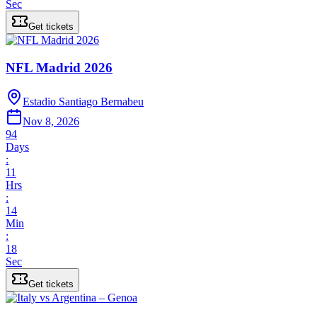
Sec
Get tickets
NFL Madrid 2026
Estadio Santiago Bernabeu
Nov 8, 2026
94
Days
:
11
Hrs
:
14
Min
:
18
Sec
Get tickets