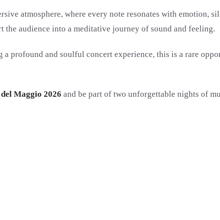
ersive atmosphere, where every note resonates with emotion, s
t the audience into a meditative journey of sound and feeling.
g a profound and soulful concert experience, this is a rare oppo
o del Maggio 2026
and be part of two unforgettable nights of mu