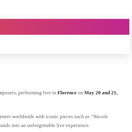
mposers, performing live in
Florence
on
May 20 and 21,
eners worldwide with iconic pieces such as
“Nuvole
unds into an unforgettable live experience.