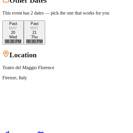
Other Dates
This event has
2
dates — pick the one that works for you
Past
Past
MAY
MAY
20
21
Wed
Thu
08:30 PM
08:30 PM
Location
Teatro del Maggio Florence
Firenze
, Italy