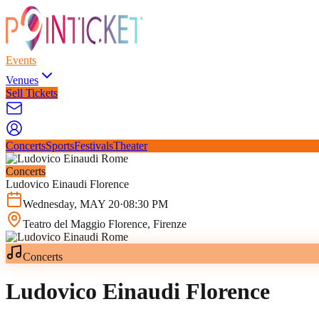
Events
Venues
Sell Tickets
Concerts
Sports
Festivals
Theater
Concerts
Ludovico Einaudi Florence
Wednesday
,
MAY
20
·
08:30 PM
Teatro del Maggio Florence
, Firenze
Concerts
Ludovico Einaudi Florence