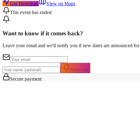
Get Directions
View on Maps
This event has ended
Want to know if it comes back?
Leave your email and we'll notify you if new dates are announced for 
Notify me
Secure payment