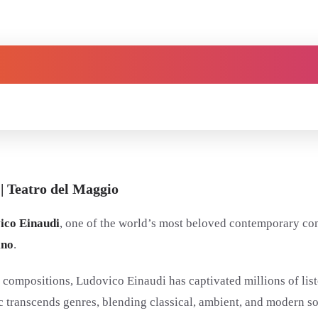
| Teatro del Maggio
ico Einaudi
, one of the world’s most beloved contemporary co
ino
.
compositions, Ludovico Einaudi has captivated millions of list
 transcends genres, blending classical, ambient, and modern so