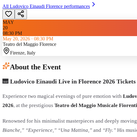
All
Ludovico Einaudi Florence
performances
MAY
20
08:30 PM
May 20, 2026
·
08:30 PM
Teatro del Maggio Florence
Firenze
, Italy
About the Event
🎹 Ludovico Einaudi Live in Florence 2026 Tickets 
Experience two magical evenings of pure emotion with
Ludov
2026
, at the prestigious
Teatro del Maggio Musicale Fiorent
Renowned for his minimalist masterpieces and deeply moving 
Bianche,” “Experience,” “Una Mattina,”
and
“Fly.”
His music