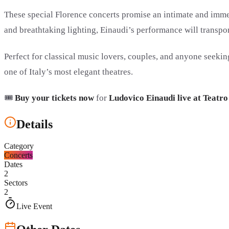
These special Florence concerts promise an intimate and imm
and breathtaking lighting, Einaudi’s performance will transpor
Perfect for classical music lovers, couples, and anyone seekin
one of Italy’s most elegant theatres.
🎟️
Buy your tickets now
for
Ludovico Einaudi live at Teatr
Details
Category
Concerts
Dates
2
Sectors
2
Live Event