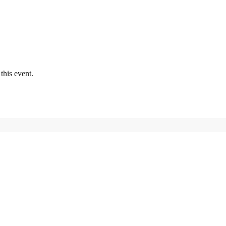
this event.