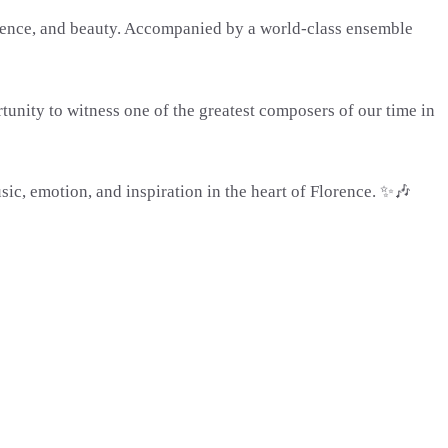
ilence, and beauty. Accompanied by a world-class ensemble
rtunity to witness one of the greatest composers of our time in
sic, emotion, and inspiration in the heart of Florence. ✨🎶