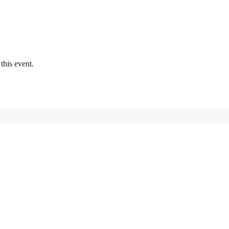
this event.