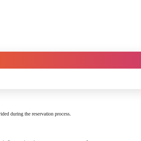
vided during the reservation process.