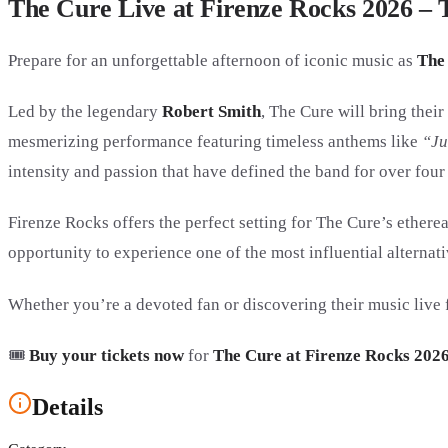
The Cure Live at Firenze Rocks 2026 – T
Prepare for an unforgettable afternoon of iconic music as
The
Led by the legendary
Robert Smith
, The Cure will bring thei
mesmerizing performance featuring timeless anthems like
“Ju
intensity and passion that have defined the band for over four
Firenze Rocks offers the perfect setting for The Cure’s ether
opportunity to experience one of the most influential alternati
Whether you’re a devoted fan or discovering their music live f
🎟️
Buy your tickets now
for
The Cure at Firenze Rocks 202
Details