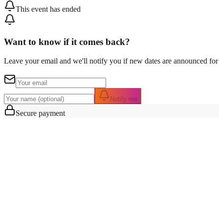
This event has ended
Want to know if it comes back?
Leave your email and we'll notify you if new dates are announced for 
Notify me
Secure payment