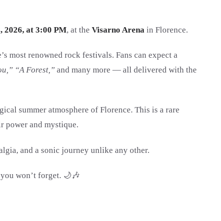
, 2026, at 3:00 PM
, at the
Visarno Arena
in Florence.
e’s most renowned rock festivals. Fans can expect a
ou,” “A Forest,”
and many more — all delivered with the
gical summer atmosphere of Florence. This is a rare
eir power and mystique.
lgia, and a sonic journey unlike any other.
 you won’t forget. 🌙🎶