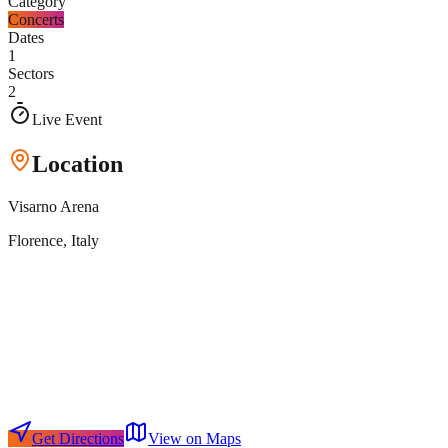
Category
Concerts
Dates
1
Sectors
2
Live Event
Location
Visarno Arena
Florence
, Italy
Get Directions
View on Maps