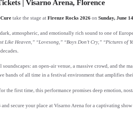
ickets | Visarno Arena, Florence
 Cure
take the stage at
Firenze Rocks 2026
on
Sunday, June 14
r dark, atmospheric, and emotionally rich sound to one of Europ
st Like Heaven,” “Lovesong,” “Boys Don’t Cry,” “Pictures of Y
 decades.
eal soundscapes: an open-air venue, a massive crowd, and the ma
ve bands of all time in a festival environment that amplifies th
or the first time, this performance promises deep emotion, nosta
6
and secure your place at Visarno Arena for a captivating show