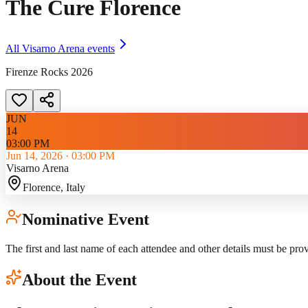
The Cure Florence
All
Visarno Arena
events
Firenze Rocks 2026
JUN
14
03:00 PM
Jun 14, 2026
·
03:00 PM
Visarno Arena
Florence
, Italy
Nominative Event
The first and last name of each attendee and other details must be pro
About the Event