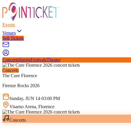
Events
Venues
Sell Tickets
Concerts
Sports
Festivals
Theater
Concerts
The Cure Florence
Firenze Rocks 2026
Sunday
,
JUN
14
·
03:00 PM
Visarno Arena
, Florence
Concerts