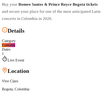
Buy your
Romeo Santos & Prince Royce Bogotá tickets
and secure your place for one of the most anticipated Latin
concerts in Colombia in 2026.
Details
Category
Concerts
Dates
1
Live Event
Location
Vive Claro
Bogota
, Colombia