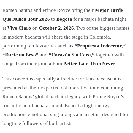
Romeo Santos and Prince Royce bring their
Mejor Tarde
Que Nunca Tour 2026
to
Bogotá
for a major bachata night
at
Vive Claro
on
October 2, 2026
. Two of the biggest names
in modern bachata will share the stage in Colombia,
performing fan favourites such as
“Propuesta Indecente,”
“Darte un Beso”
and
“Corazón Sin Cara,”
together with
songs from their joint album
Better Late Than Never
.
This concert is especially attractive for fans because it is
presented as their expected collaborative tour, combining
Romeo Santos’ global bachata legacy with Prince Royce’s
romantic pop-bachata sound. Expect a high-energy
production, emotional sing-alongs and a setlist designed for
longtime followers of both artists.