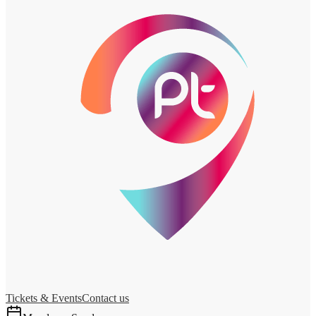
Tickets & Events
Contact us