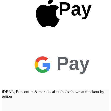
Pay
Pay
iDEAL, Bancontact & more local methods shown at checkout by
region