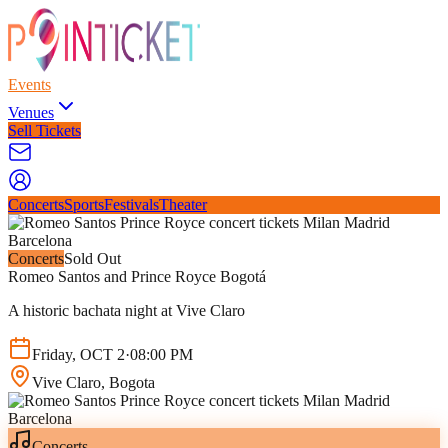
Events
Venues
Sell Tickets
Concerts
Sports
Festivals
Theater
Concerts
Sold Out
Romeo Santos and Prince Royce Bogotá
A historic bachata night at Vive Claro
Friday
,
OCT
2
·
08:00 PM
Vive Claro
, Bogota
Concerts