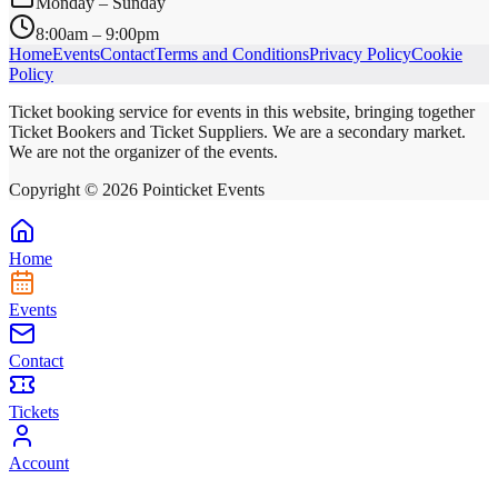
Monday – Sunday
8:00am – 9:00pm
Home
Events
Contact
Terms and Conditions
Privacy Policy
Cookie
Policy
Ticket booking service for events in this website, bringing together
Ticket Bookers and Ticket Suppliers. We are a secondary market.
We are not the organizer of the events.
Copyright ©
2026
Pointicket Events
Home
Events
Contact
Tickets
Account