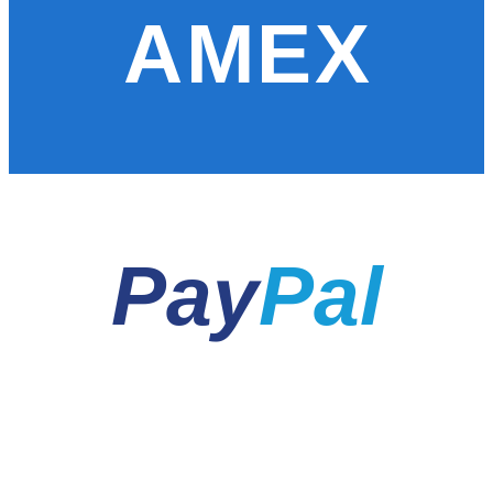
AMEX
Pay
Pal