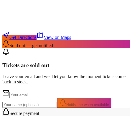
Get Directions
View on Maps
Sold out — get notified
Tickets are sold out
Leave your email and we'll let you know the moment tickets come
back in stock.
Notify me when available
Secure payment