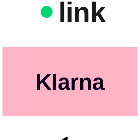
link
Klarna