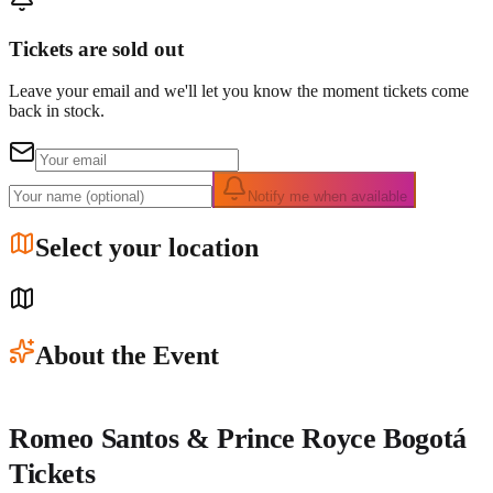
Tickets are sold out
Leave your email and we'll let you know the moment tickets come
back in stock.
Notify me when available
Select your location
About the Event
Romeo Santos & Prince Royce Bogotá
Tickets