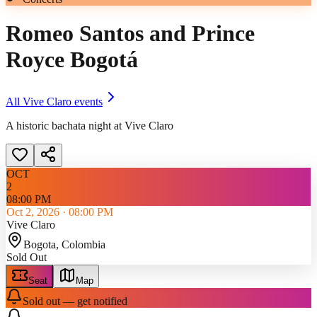
Romeo Santos and Prince
Royce Bogotá
All
Vive Claro
events
A historic bachata night at Vive Claro
OCT
2
08:00 PM
Oct 2, 2026
·
08:00 PM
Vive Claro
Bogota
, Colombia
Sold Out
Seat
Map
Sold out — get notified