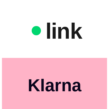
link
Klarna