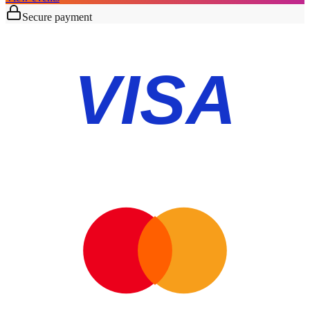
Secure payment
VISA