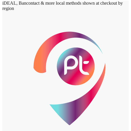
iDEAL, Bancontact & more local methods shown at checkout by
region