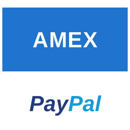
AMEX
Pay
Pal