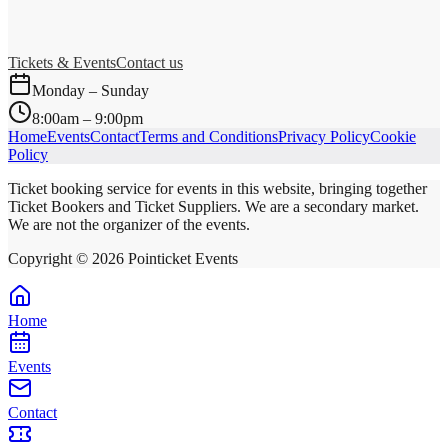
Tickets & Events
Contact us
Monday – Sunday
8:00am – 9:00pm
Home
Events
Contact
Terms and Conditions
Privacy Policy
Cookie
Policy
Ticket booking service for events in this website, bringing together
Ticket Bookers and Ticket Suppliers. We are a secondary market.
We are not the organizer of the events.
Copyright ©
2026
Pointicket Events
Home
Events
Contact