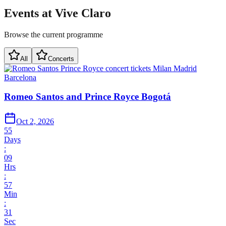
Events at Vive Claro
Browse the current programme
All
Concerts
Romeo Santos and Prince Royce Bogotá
Oct 2, 2026
55
Days
:
09
Hrs
:
57
Min
:
31
Sec