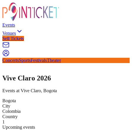
Events
Venues
Sell Tickets
Concerts
Sports
Festivals
Theater
Vive Claro 2026
Events at Vive Claro, Bogota
Bogota
City
Colombia
Country
1
Upcoming events