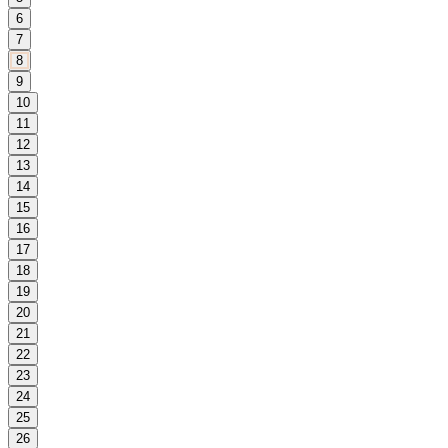
6
7
8
9
10
11
12
13
14
15
16
17
18
19
20
21
22
23
24
25
26