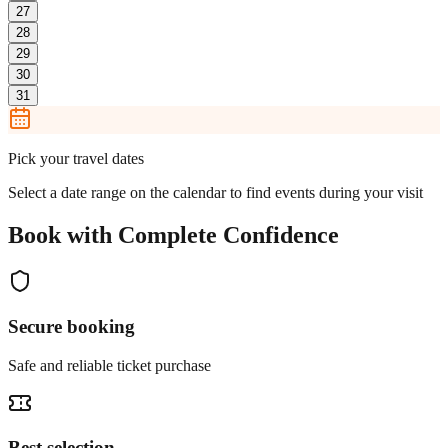
27
28
29
30
31
Pick your travel dates
Select a date range on the calendar to find events during your visit
Book with Complete Confidence
Secure booking
Safe and reliable ticket purchase
Best selection