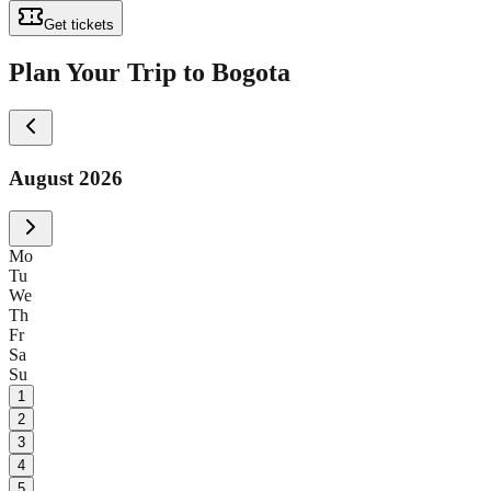
Get tickets
Plan Your Trip to Bogota
August 2026
Mo
Tu
We
Th
Fr
Sa
Su
1
2
3
4
5