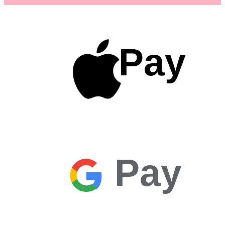
Pay
Pay