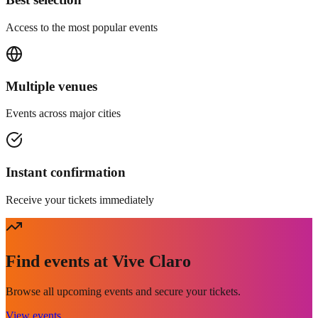
Access to the most popular events
Multiple venues
Events across major cities
Instant confirmation
Receive your tickets immediately
Find events at Vive Claro
Browse all upcoming events and secure your tickets.
View events