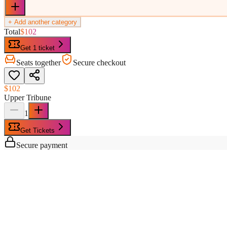
+ Add another category
Total
$102
Get 1 ticket
Seats together
Secure checkout
$102
Upper Tribune
1
Get Tickets
Secure payment