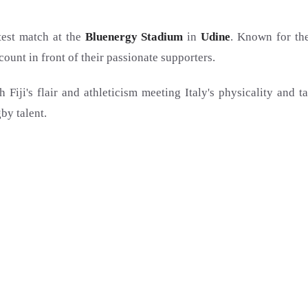
test match at the
Bluenergy Stadium
in
Udine
. Known for the
ount in front of their passionate supporters.
h Fiji's flair and athleticism meeting Italy's physicality and t
by talent.