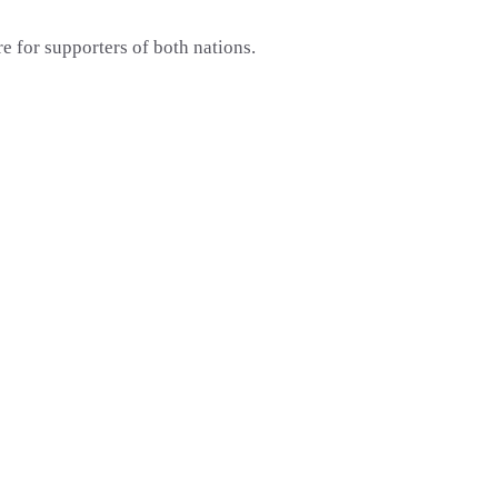
e for supporters of both nations.