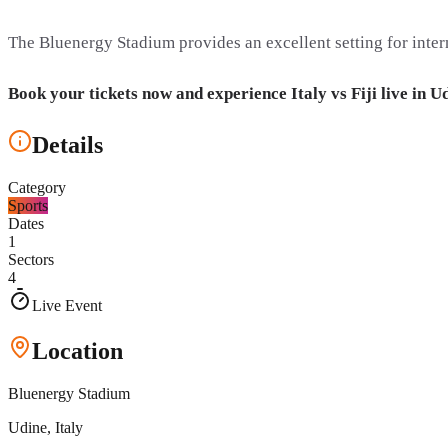
The Bluenergy Stadium provides an excellent setting for intern
Book your tickets now and experience Italy vs Fiji live in U
Details
Category
Sports
Dates
1
Sectors
4
Live Event
Location
Bluenergy Stadium
Udine
, Italy