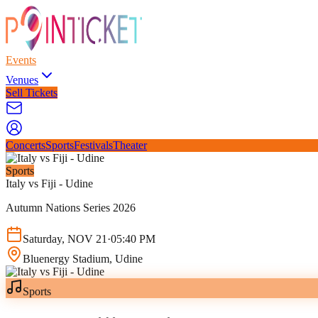
Events
Venues
Sell Tickets
Concerts
Sports
Festivals
Theater
Sports
Italy vs Fiji - Udine
Autumn Nations Series 2026
Saturday
,
NOV
21
·
05:40 PM
Bluenergy Stadium
, Udine
Sports