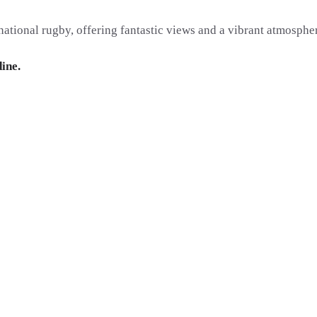
ational rugby, offering fantastic views and a vibrant atmospher
dine.