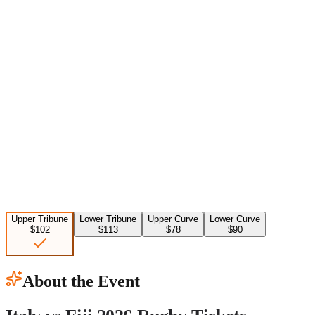
Upper Tribune
Lower Tribune
Upper Curve
Lower Curve
$102
$113
$78
$90
About the Event