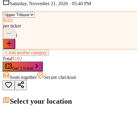
Saturday, November 21, 2026
·
05:40 PM
$102
per ticket
1
+ Add another category
Total
$102
Get 1 ticket
Seats together
Secure checkout
Select your location