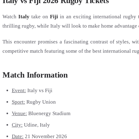
Italy vs Fiji 2026 Rugby Tickets
Watch
Italy
take on
Fiji
in an exciting international rugby 
thrilling rugby, while Italy will look to make home advantage c
This encounter promises a fascinating contrast of styles, wit
competitive match featuring some of the best international rug
Match Information
Event:
Italy vs Fiji
Sport:
Rugby Union
Venue:
Bluenergy Stadium
City:
Udine, Italy
Date:
21 November 2026