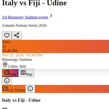
Italy vs Fiji - Udine
All
Bluenergy Stadium
events
Autumn Nations Series 2026
NOV
21
05:40 PM
Nov 21, 2026
·
05:40 PM
Bluenergy Stadium
Udine
, Italy
Seat
Map
Get Tickets
Italy vs Fiji - Udine