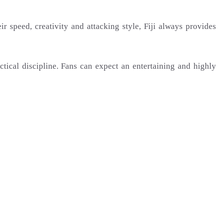
ir speed, creativity and attacking style, Fiji always provides
actical discipline. Fans can expect an entertaining and highly