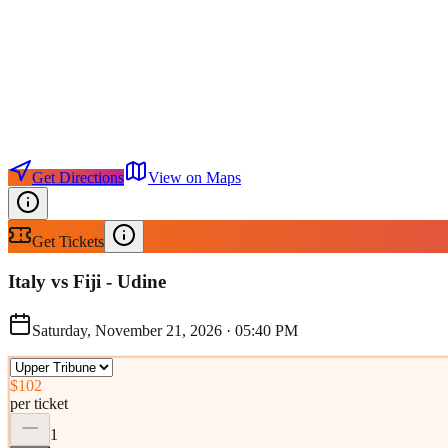
Get Directions
View on Maps
Get Tickets
Italy vs Fiji - Udine
Saturday, November 21, 2026
·
05:40 PM
$102
per ticket
1