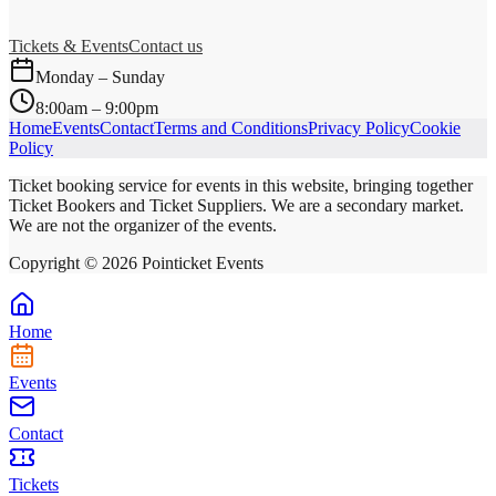
Tickets & Events
Contact us
Monday – Sunday
8:00am – 9:00pm
Home
Events
Contact
Terms and Conditions
Privacy Policy
Cookie
Policy
Ticket booking service for events in this website, bringing together
Ticket Bookers and Ticket Suppliers. We are a secondary market.
We are not the organizer of the events.
Copyright ©
2026
Pointicket Events
Home
Events
Contact
Tickets