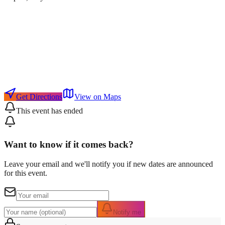
Get Directions
View on Maps
This event has ended
Want to know if it comes back?
Leave your email and we'll notify you if new dates are announced
for this event.
Notify me