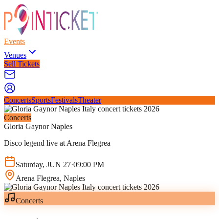
Events
Venues
Sell Tickets
Concerts
Sports
Festivals
Theater
Concerts
Gloria Gaynor Naples
Disco legend live at Arena Flegrea
Saturday
,
JUN
27
·
09:00 PM
Arena Flegrea
, Naples
Concerts