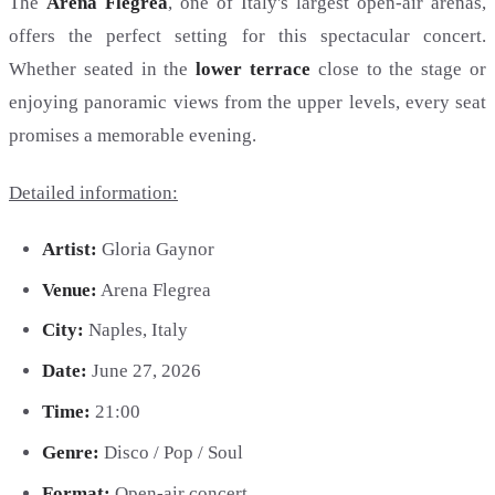
The
Arena Flegrea
, one of Italy's largest open-air arenas,
offers the perfect setting for this spectacular concert.
Whether seated in the
lower terrace
close to the stage or
enjoying panoramic views from the upper levels, every seat
promises a memorable evening.
Detailed information:
Artist:
Gloria Gaynor
Venue:
Arena Flegrea
City:
Naples, Italy
Date:
June 27, 2026
Time:
21:00
Genre:
Disco / Pop / Soul
Format:
Open-air concert