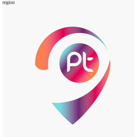
region