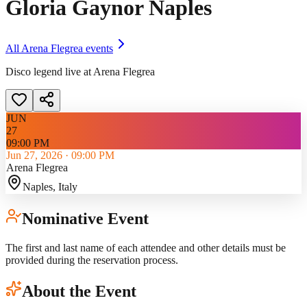
Gloria Gaynor Naples
All
Arena Flegrea
events
Disco legend live at Arena Flegrea
JUN
27
09:00 PM
Jun 27, 2026
·
09:00 PM
Arena Flegrea
Naples
, Italy
Nominative Event
The first and last name of each attendee and other details must be
provided during the reservation process.
About the Event