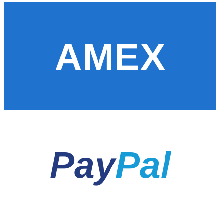
AMEX
Pay
Pal