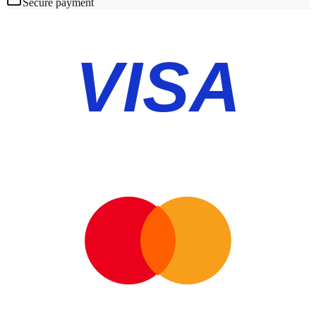
Secure payment
VISA