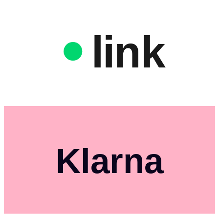
link
Klarna