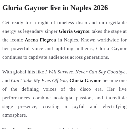
Gloria Gaynor live in Naples 2026
Get ready for a night of timeless disco and unforgettable
energy as legendary singer
Gloria Gaynor
takes the stage at
the iconic
Arena Flegrea
in Naples. Known worldwide for
her powerful voice and uplifting anthems, Gloria Gaynor
continues to captivate audiences across generations.
With global hits like
I Will Survive
,
Never Can Say Goodbye
,
and
Can't Take My Eyes Off You
,
Gloria Gaynor
became one
of the defining voices of the disco era. Her live
performances combine nostalgia, passion, and incredible
stage presence, creating a joyful and electrifying
atmosphere.