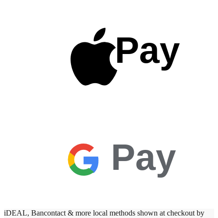
Pay
Pay
iDEAL, Bancontact & more local methods shown at checkout by