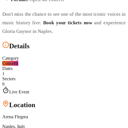
Don't miss the chance to see one of the most iconic voices in
music history live.
Book your tickets now
and experience
Gloria Gaynor in Naples.
Details
Category
Concerts
Dates
1
Sectors
6
Live Event
Location
Arena Flegrea
Naples
, Italy