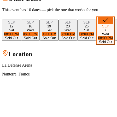
This event has
10
dates — pick the one that works for you
SEP
SEP
SEP
SEP
SEP
12
16
19
23
26
SEP
Sat
Wed
Sat
Wed
Sat
30
08:00 PM
08:00 PM
08:00 PM
08:00 PM
08:00 PM
Wed
Sold Out
Sold Out
Sold Out
Sold Out
Sold Out
08:00 PM
Sold Out
Location
La Défense Arena
Nanterre
, France