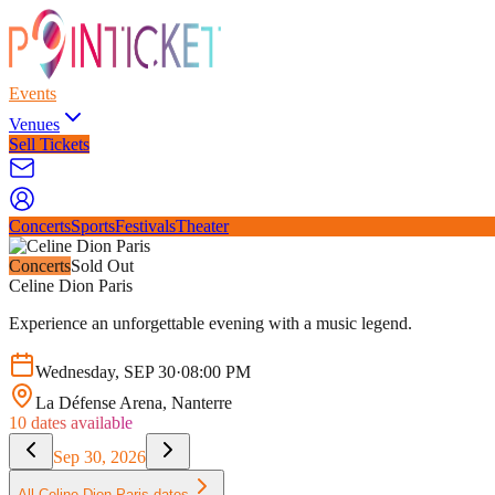
Events
Venues
Sell Tickets
Concerts
Sports
Festivals
Theater
Concerts
Sold Out
Celine Dion Paris
Experience an unforgettable evening with a music legend.
Wednesday
,
SEP
30
·
08:00 PM
La Défense Arena
, Nanterre
10
dates available
Sep 30, 2026
All
Celine Dion Paris
dates