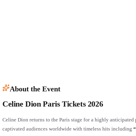
About the Event
Celine Dion Paris Tickets 2026
Celine Dion returns to the Paris stage for a highly anticipate
captivated audiences worldwide with timeless hits including
“