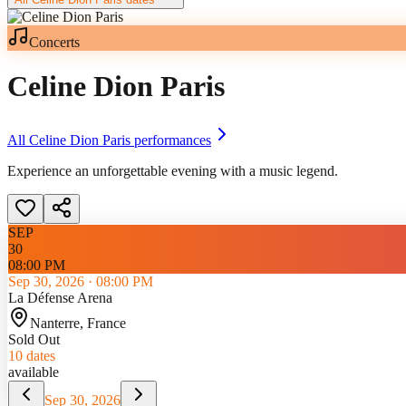
Concerts
Celine Dion Paris
All
Celine Dion Paris
performances
Experience an unforgettable evening with a music legend.
SEP
30
08:00 PM
Sep 30, 2026
·
08:00 PM
La Défense Arena
Nanterre
, France
Sold Out
10
dates
available
Sep 30, 2026