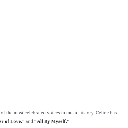
 of the most celebrated voices in music history, Celine has
r of Love,”
and
“All By Myself.”