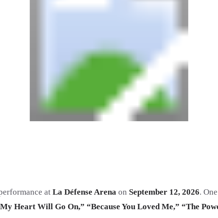
d performance at
La Défense Arena
on
September 12, 2026
. One
My Heart Will Go On,” “Because You Loved Me,” “The Powe