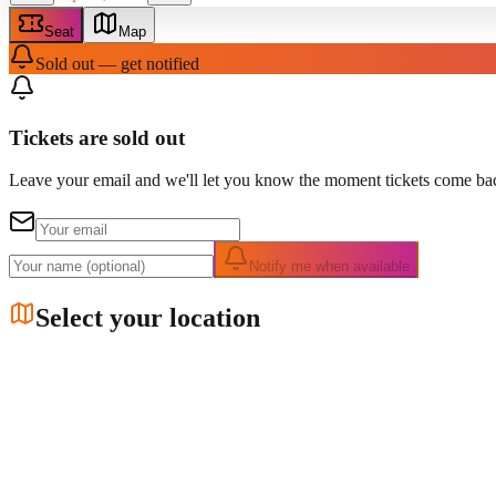
Seat
Map
Sold out — get notified
Tickets are sold out
Leave your email and we'll let you know the moment tickets come bac
Notify me when available
Select your location