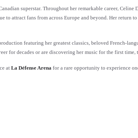
Canadian superstar. Throughout her remarkable career, Celine D
e to attract fans from across Europe and beyond. Her return to 
 production featuring her greatest classics, beloved French-lang
eer for decades or are discovering her music for the first time,
ce at
La Défense Arena
for a rare opportunity to experience on