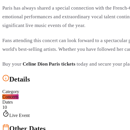
Paris has always shared a special connection with the French-
emotional performances and extraordinary vocal talent continu
significant live music events of the year.
Fans attending this concert can look forward to a spectacular
world's best-selling artists. Whether you have followed her car
Buy your
Celine Dion Paris tickets
today and secure your pla
Details
Category
Concerts
Dates
10
Live Event
Other Dates