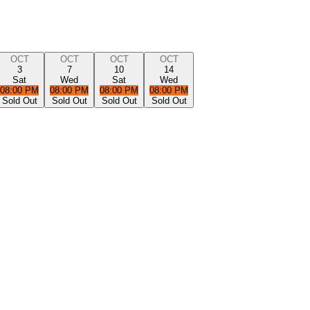
OCT
OCT
OCT
OCT
3
7
10
14
Sat
Wed
Sat
Wed
08:00 PM
08:00 PM
08:00 PM
08:00 PM
Sold Out
Sold Out
Sold Out
Sold Out