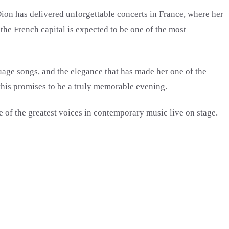
ion has delivered unforgettable concerts in France, where her
the French capital is expected to be one of the most
uage songs, and the elegance that has made her one of the
 this promises to be a truly memorable evening.
e of the greatest voices in contemporary music live on stage.