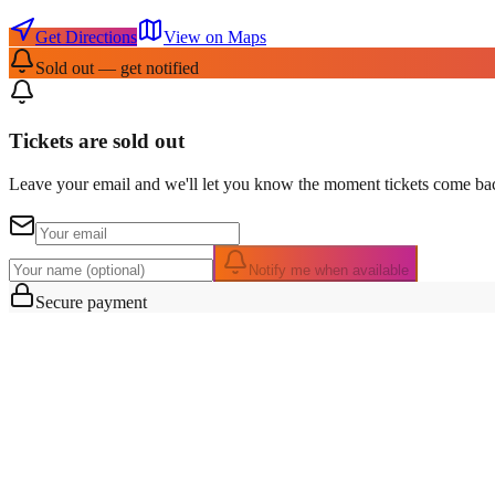
Get Directions
View on Maps
Sold out — get notified
Tickets are sold out
Leave your email and we'll let you know the moment tickets come bac
Notify me when available
Secure payment