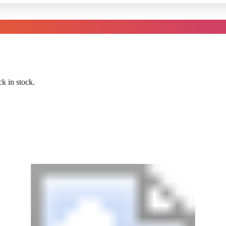
k in stock.