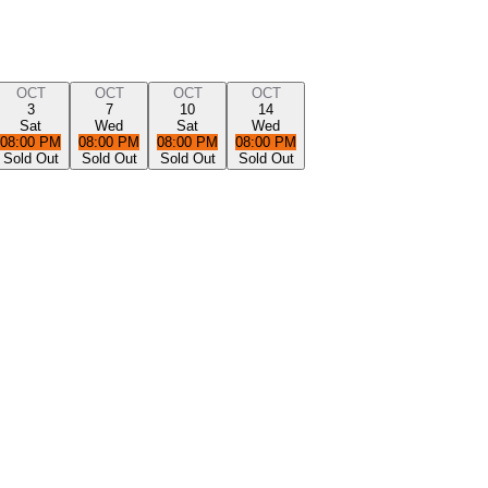
OCT
OCT
OCT
OCT
3
7
10
14
Sat
Wed
Sat
Wed
08:00 PM
08:00 PM
08:00 PM
08:00 PM
Sold Out
Sold Out
Sold Out
Sold Out