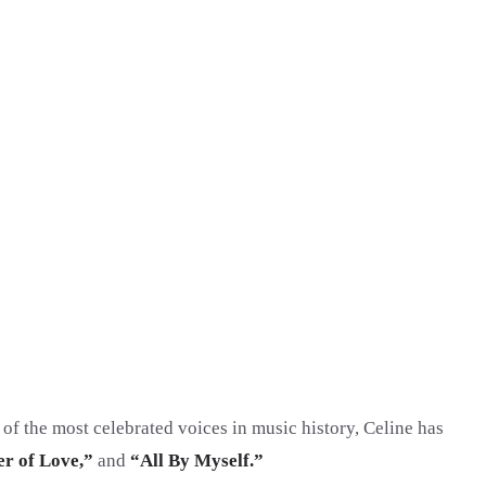
 of the most celebrated voices in music history, Celine has
r of Love,”
and
“All By Myself.”