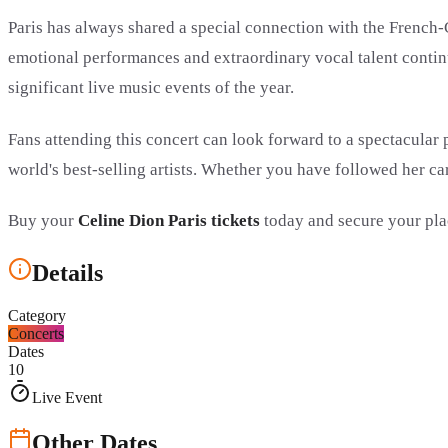
Paris has always shared a special connection with the French-
emotional performances and extraordinary vocal talent continu
significant live music events of the year.
Fans attending this concert can look forward to a spectacular
world's best-selling artists. Whether you have followed her car
Buy your
Celine Dion Paris tickets
today and secure your pla
Details
Category
Concerts
Dates
10
Live Event
Other Dates