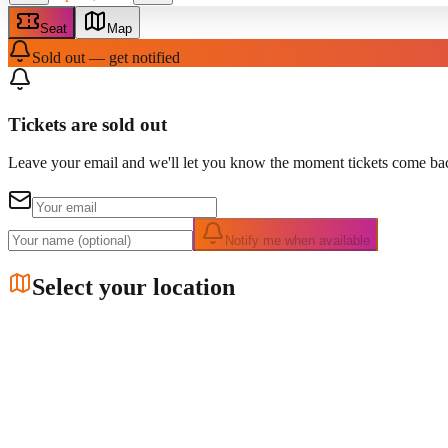
Seat
Map
Sold out — get notified
Tickets are sold out
Leave your email and we'll let you know the moment tickets come bac
Notify me when available
Select your location