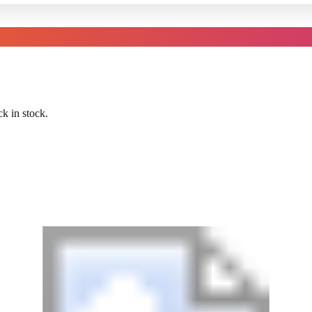
k in stock.