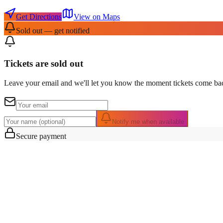
Get Directions
View on Maps
Sold out — get notified
Tickets are sold out
Leave your email and we'll let you know the moment tickets come bac
Notify me when available
Secure payment