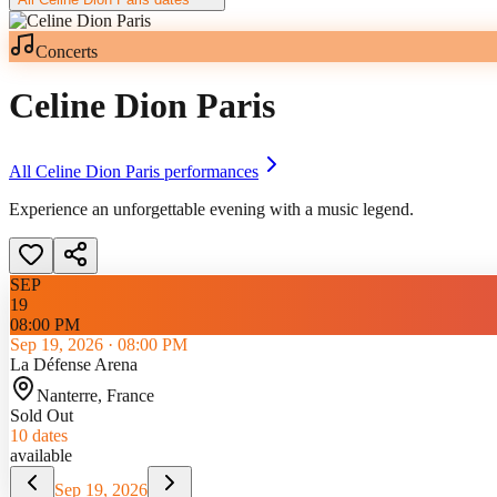
Concerts
Celine Dion Paris
All
Celine Dion Paris
performances
Experience an unforgettable evening with a music legend.
SEP
19
08:00 PM
Sep 19, 2026
·
08:00 PM
La Défense Arena
Nanterre
, France
Sold Out
10
dates
available
Sep 19, 2026