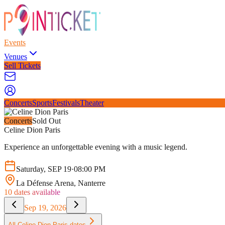
Events
Venues
Sell Tickets
Concerts
Sports
Festivals
Theater
Concerts
Sold Out
Celine Dion Paris
Experience an unforgettable evening with a music legend.
Saturday
,
SEP
19
·
08:00 PM
La Défense Arena
, Nanterre
10
dates available
Sep 19, 2026
All
Celine Dion Paris
dates