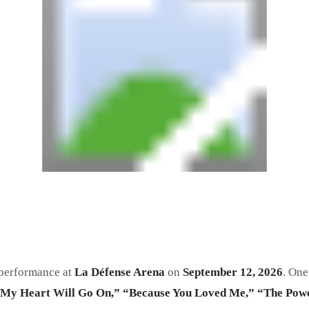
d performance at
La Défense Arena
on
September 12, 2026
. One
My Heart Will Go On,” “Because You Loved Me,” “The Powe