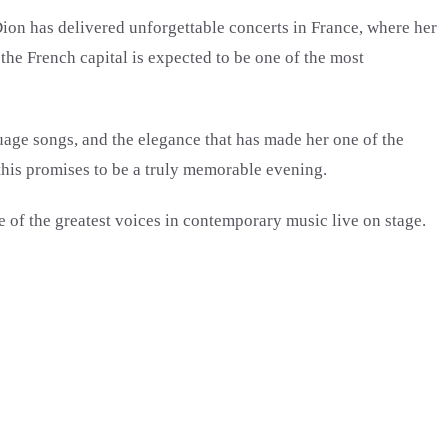
ion has delivered unforgettable concerts in France, where her
the French capital is expected to be one of the most
uage songs, and the elegance that has made her one of the
 this promises to be a truly memorable evening.
e of the greatest voices in contemporary music live on stage.