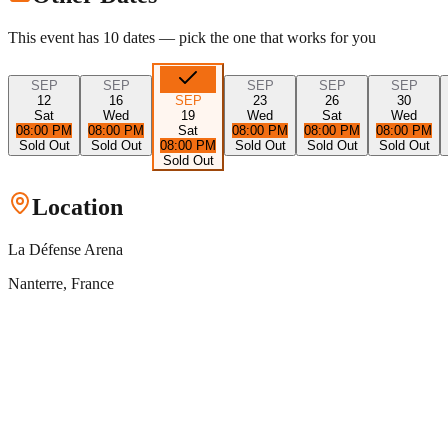
This event has
10
dates — pick the one that works for you
SEP
SEP
SEP
SEP
SEP
12
16
SEP
23
26
30
Sat
Wed
19
Wed
Sat
Wed
08:00 PM
08:00 PM
Sat
08:00 PM
08:00 PM
08:00 PM
Sold Out
Sold Out
08:00 PM
Sold Out
Sold Out
Sold Out
Sold Out
Location
La Défense Arena
Nanterre
, France