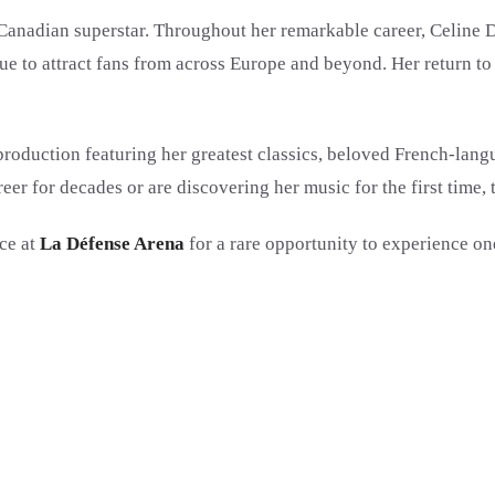
Canadian superstar. Throughout her remarkable career, Celine D
e to attract fans from across Europe and beyond. Her return to 
 production featuring her greatest classics, beloved French-lang
eer for decades or are discovering her music for the first time,
ce at
La Défense Arena
for a rare opportunity to experience on