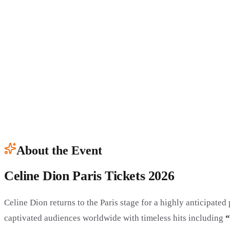
About the Event
Celine Dion Paris Tickets 2026
Celine Dion returns to the Paris stage for a highly anticipate
captivated audiences worldwide with timeless hits including
“