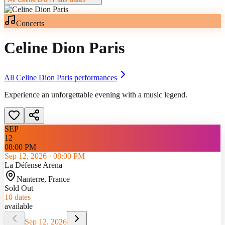
Concerts
Celine Dion Paris
All
Celine Dion Paris
performances
Experience an unforgettable evening with a music legend.
SEP
12
08:00 PM
Sep 12, 2026
·
08:00 PM
La Défense Arena
Nanterre
, France
Sold Out
10
dates
available
Sep 12, 2026