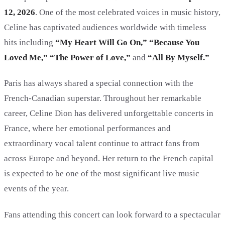
12, 2026
. One of the most celebrated voices in music history,
Celine has captivated audiences worldwide with timeless
hits including
“My Heart Will Go On,” “Because You
Loved Me,” “The Power of Love,”
and
“All By Myself.”
Paris has always shared a special connection with the
French-Canadian superstar. Throughout her remarkable
career, Celine Dion has delivered unforgettable concerts in
France, where her emotional performances and
extraordinary vocal talent continue to attract fans from
across Europe and beyond. Her return to the French capital
is expected to be one of the most significant live music
events of the year.
Fans attending this concert can look forward to a spectacular