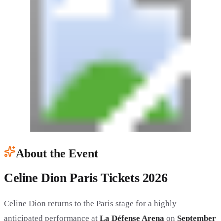
About the Event
Celine Dion Paris Tickets 2026
Celine Dion returns to the Paris stage for a highly
anticipated performance at
La Défense Arena
on
September