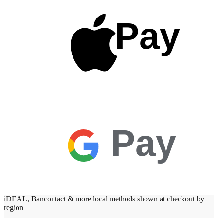
Pay
Pay
iDEAL, Bancontact & more local methods shown at checkout by
region