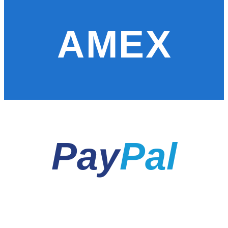
AMEX
Pay
Pal