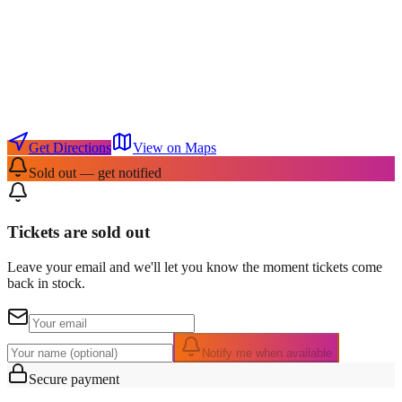
Get Directions
View on Maps
Sold out — get notified
Tickets are sold out
Leave your email and we'll let you know the moment tickets come
back in stock.
Notify me when available
Secure payment