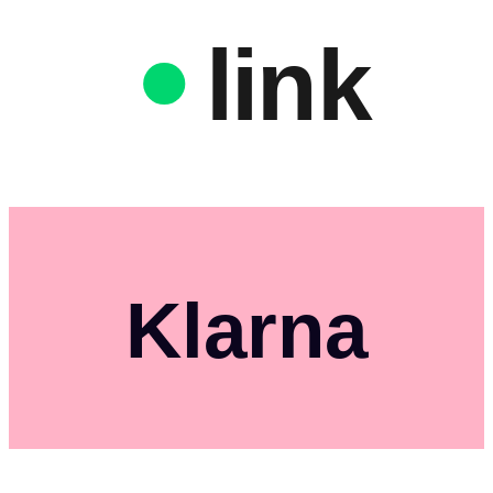
link
Klarna