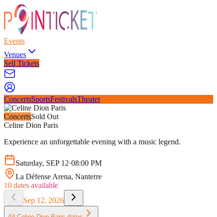
Events
Venues
Sell Tickets
Concerts
Sports
Festivals
Theater
Concerts
Sold Out
Celine Dion Paris
Experience an unforgettable evening with a music legend.
Saturday
,
SEP
12
·
08:00 PM
La Défense Arena
, Nanterre
10
dates available
Sep 12, 2026
All
Celine Dion Paris
dates