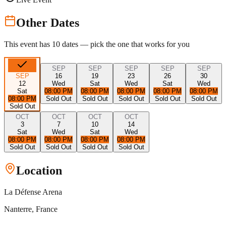
Other Dates
This event has
10
dates — pick the one that works for you
SEP
SEP
SEP
SEP
SEP
SEP
16
19
23
26
30
12
Wed
Sat
Wed
Sat
Wed
Sat
08:00 PM
08:00 PM
08:00 PM
08:00 PM
08:00 PM
08:00 PM
Sold Out
Sold Out
Sold Out
Sold Out
Sold Out
Sold Out
OCT
OCT
OCT
OCT
3
7
10
14
Sat
Wed
Sat
Wed
08:00 PM
08:00 PM
08:00 PM
08:00 PM
Sold Out
Sold Out
Sold Out
Sold Out
Location
La Défense Arena
Nanterre
, France