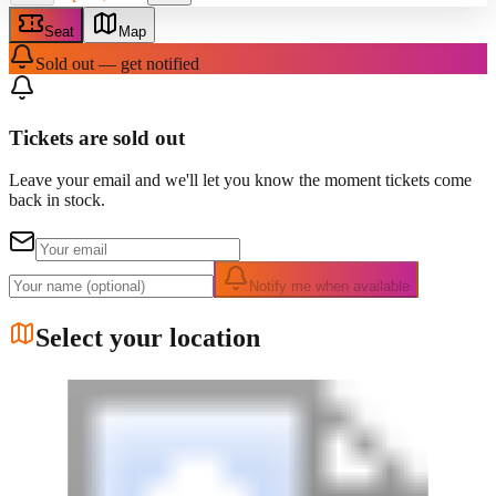
Seat
Map
Sold out — get notified
Tickets are sold out
Leave your email and we'll let you know the moment tickets come
back in stock.
Notify me when available
Select your location