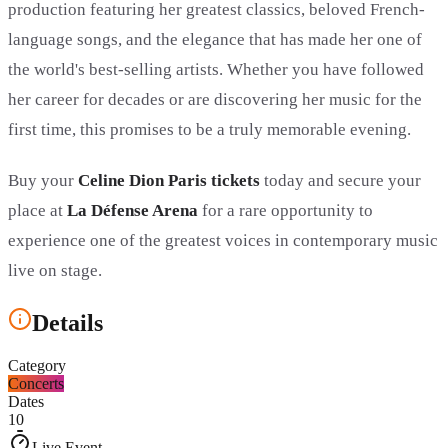
production featuring her greatest classics, beloved French-
language songs, and the elegance that has made her one of
the world's best-selling artists. Whether you have followed
her career for decades or are discovering her music for the
first time, this promises to be a truly memorable evening.
Buy your
Celine Dion Paris tickets
today and secure your
place at
La Défense Arena
for a rare opportunity to
experience one of the greatest voices in contemporary music
live on stage.
Details
Category
Concerts
Dates
10
Live Event