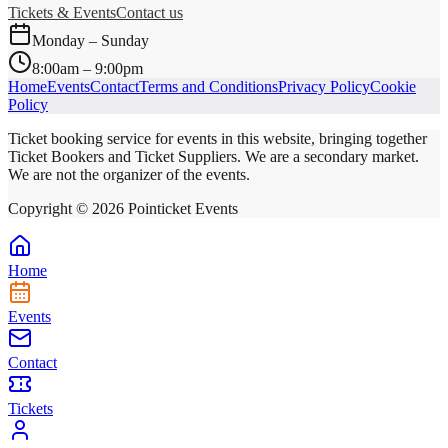
Tickets & Events
Contact us
Monday – Sunday
8:00am – 9:00pm
Home
Events
Contact
Terms and Conditions
Privacy Policy
Cookie
Policy
Ticket booking service for events in this website, bringing together
Ticket Bookers and Ticket Suppliers. We are a secondary market.
We are not the organizer of the events.
Copyright ©
2026
Pointicket Events
Home
Events
Contact
Tickets