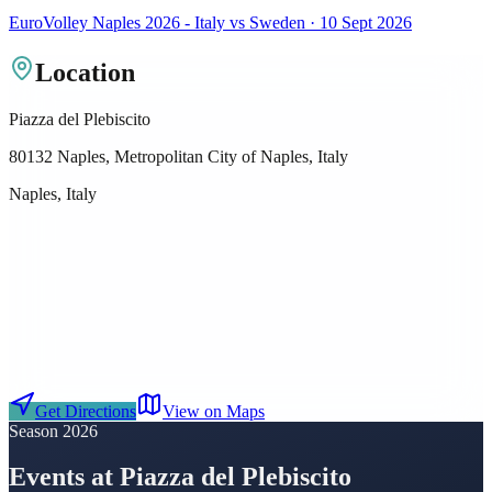
EuroVolley Naples 2026 - Italy vs Sweden · 10 Sept 2026
Location
Piazza del Plebiscito
80132 Naples, Metropolitan City of Naples, Italy
Naples, Italy
Get Directions
View on Maps
Season 2026
Events at Piazza del Plebiscito