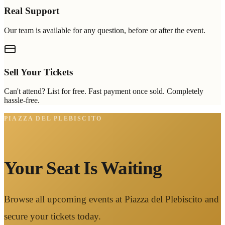
Real Support
Our team is available for any question, before or after the event.
Sell Your Tickets
Can't attend? List for free. Fast payment once sold. Completely
hassle-free.
PIAZZA DEL PLEBISCITO
Your Seat Is Waiting
Browse all upcoming events at Piazza del Plebiscito and
secure your tickets today.