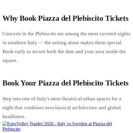
Why Book Piazza del Plebiscito Tickets
Concerts in the Plebiscito are among the most coveted nights
in southern Italy — the setting alone makes them special.
Book early to secure both the date and your area inside the
square.
Book Your Piazza del Plebiscito Tickets
Step into one of Italy's most theatrical urban spaces for a
night that combines neoclassical architecture and global
headliners.