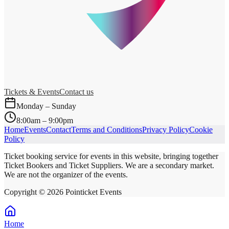
Tickets & Events
Contact us
Monday – Sunday
8:00am – 9:00pm
Home
Events
Contact
Terms and Conditions
Privacy Policy
Cookie
Policy
Ticket booking service for events in this website, bringing together
Ticket Bookers and Ticket Suppliers. We are a secondary market.
We are not the organizer of the events.
Copyright ©
2026
Pointicket Events
Home