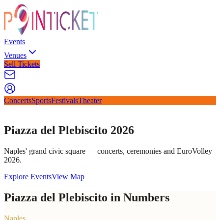
Events
Venues
Sell Tickets
Concerts
Sports
Festivals
Theater
Piazza del Plebiscito 2026
Naples' grand civic square — concerts, ceremonies and EuroVolley
2026.
Explore Events
View Map
Piazza del Plebiscito in Numbers
Naples