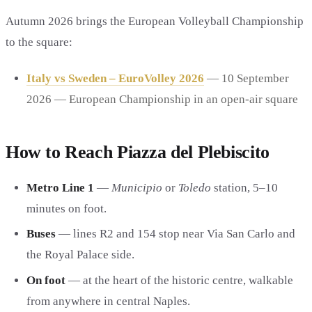
Autumn 2026 brings the European Volleyball Championship
to the square:
Italy vs Sweden – EuroVolley 2026
— 10 September
2026 — European Championship in an open-air square
How to Reach Piazza del Plebiscito
Metro Line 1
—
Municipio
or
Toledo
station, 5–10
minutes on foot.
Buses
— lines R2 and 154 stop near Via San Carlo and
the Royal Palace side.
On foot
— at the heart of the historic centre, walkable
from anywhere in central Naples.