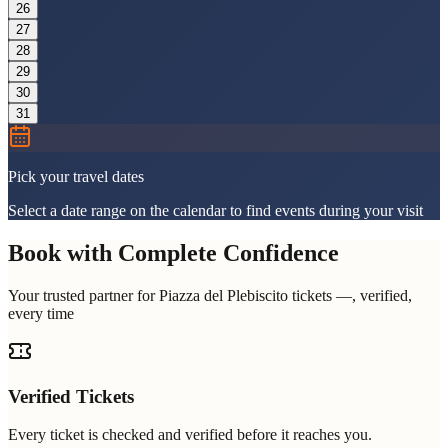
26
27
28
29
30
31
Pick your travel dates
Select a date range on the calendar to find events during your visit
Book with Complete Confidence
Your trusted partner for Piazza del Plebiscito tickets —, verified,
every time
Verified Tickets
Every ticket is checked and verified before it reaches you.