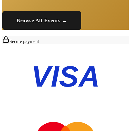
Browse All Events →
Secure payment
VISA