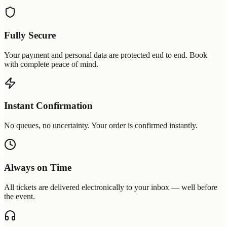
Fully Secure
Your payment and personal data are protected end to end. Book
with complete peace of mind.
Instant Confirmation
No queues, no uncertainty. Your order is confirmed instantly.
Always on Time
All tickets are delivered electronically to your inbox — well before
the event.