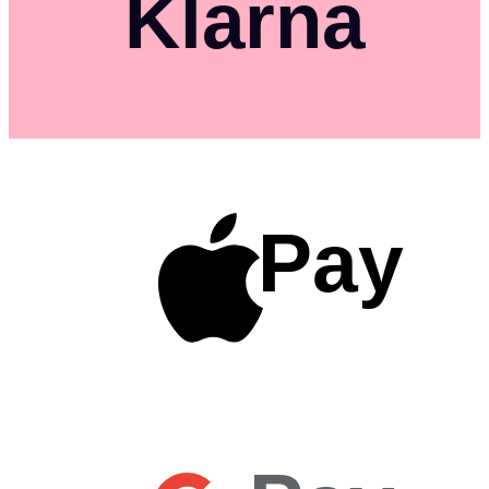
Klarna
Pay