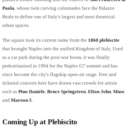
Paola
, whose twin curving colonnades face the Palazzo
Reale to define one of Italy's largest and most theatrical
urban spaces.
The square took its current name from the
1860 plebiscite
that brought Naples into the unified Kingdom of Italy. Used
as a car park during the post-war boom, it was finally
pedestrianised in 1994 for the Naples G7 summit and has
since become the city's flagship open-air stage. Free and
ticketed concerts here have drawn vast crowds for artists
such as
Pino Daniele
,
Bruce Springsteen
,
Elton John
,
Muse
and
Maroon 5
.
Coming Up at Plebiscito