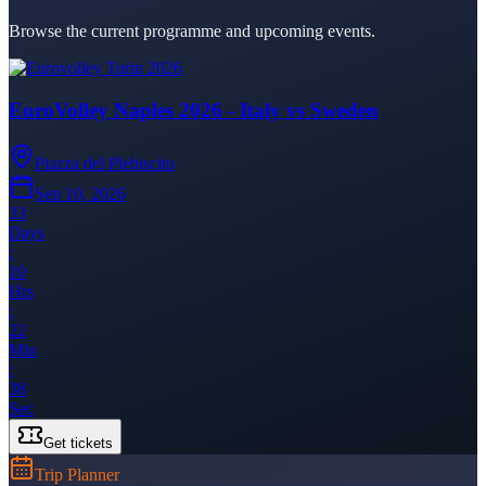
Browse the current programme and upcoming events.
EuroVolley Naples 2026 - Italy vs Sweden
Piazza del Plebiscito
Sep 10, 2026
33
Days
:
10
Hrs
:
22
Min
:
38
Sec
Get tickets
Trip Planner