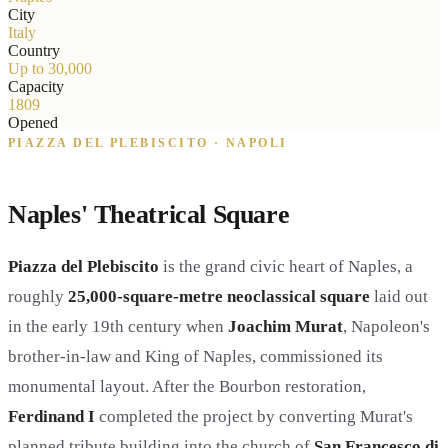
City
Italy
Country
Up to 30,000
Capacity
1809
Opened
PIAZZA DEL PLEBISCITO · NAPOLI
Naples' Theatrical Square
Piazza del Plebiscito
is the grand civic heart of Naples, a
roughly
25,000-square-metre neoclassical square
laid out
in the early 19th century when
Joachim Murat
, Napoleon's
brother-in-law and King of Naples, commissioned its
monumental layout. After the Bourbon restoration,
Ferdinand I
completed the project by converting Murat's
planned tribute building into the church of
San Francesco di