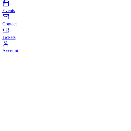
Events
Contact
Tickets
Account