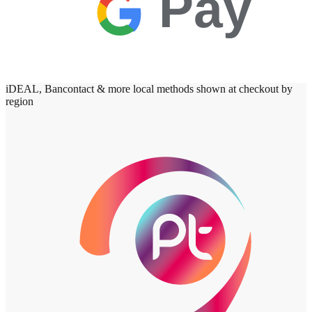
Pay
iDEAL, Bancontact & more local methods shown at checkout by
region