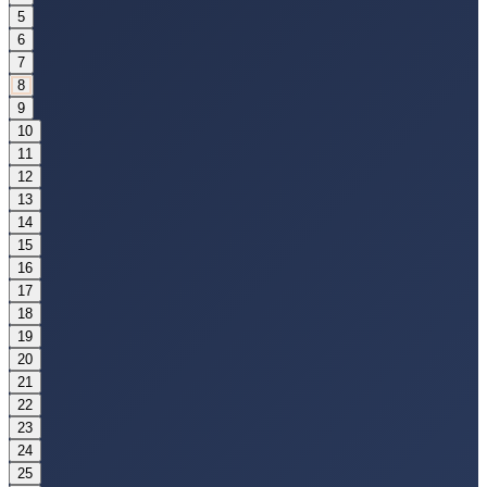
5
6
7
8
9
10
11
12
13
14
15
16
17
18
19
20
21
22
23
24
25