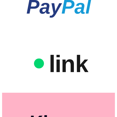
Pay
Pal
link