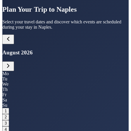
Plan Your Trip to Naples
Select your travel dates and discover which events are scheduled
during your stay in Naples.
August 2026
Mo
Tu
We
Th
Fr
Sa
Su
1
2
3
4