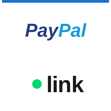
Pay
Pal
link