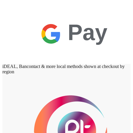
Pay
iDEAL, Bancontact & more local methods shown at checkout by
region