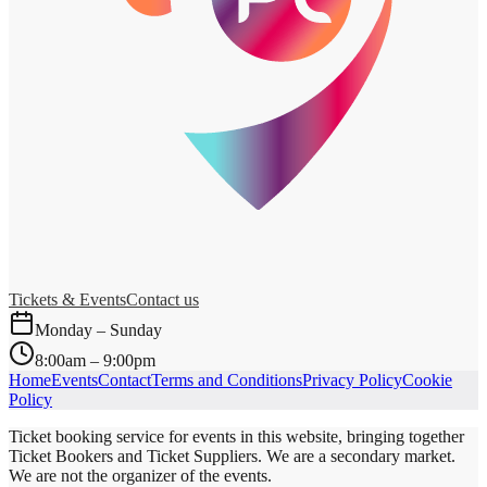
Tickets & Events
Contact us
Monday – Sunday
8:00am – 9:00pm
Home
Events
Contact
Terms and Conditions
Privacy Policy
Cookie
Policy
Ticket booking service for events in this website, bringing together
Ticket Bookers and Ticket Suppliers. We are a secondary market.
We are not the organizer of the events.