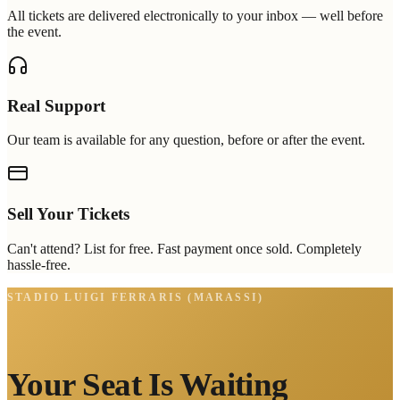
All tickets are delivered electronically to your inbox — well before
the event.
Real Support
Our team is available for any question, before or after the event.
Sell Your Tickets
Can't attend? List for free. Fast payment once sold. Completely
hassle-free.
STADIO LUIGI FERRARIS (MARASSI)
Your Seat Is Waiting