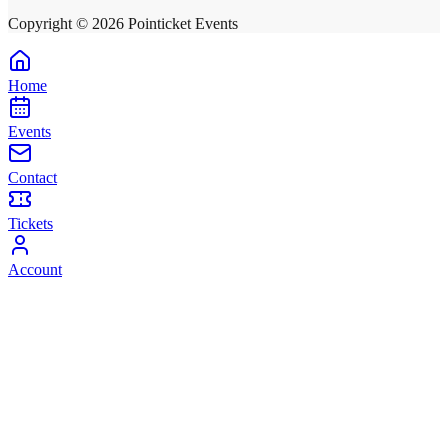
Copyright ©
2026
Pointicket Events
Home
Events
Contact
Tickets
Account