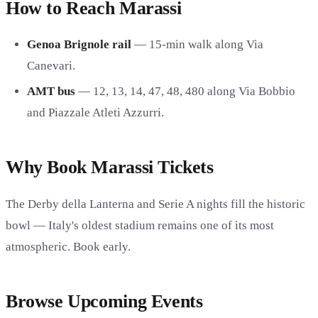
How to Reach Marassi
Genoa Brignole rail
— 15-min walk along Via
Canevari.
AMT bus
— 12, 13, 14, 47, 48, 480 along Via Bobbio
and Piazzale Atleti Azzurri.
Why Book Marassi Tickets
The Derby della Lanterna and Serie A nights fill the historic
bowl — Italy's oldest stadium remains one of its most
atmospheric. Book early.
Browse Upcoming Events