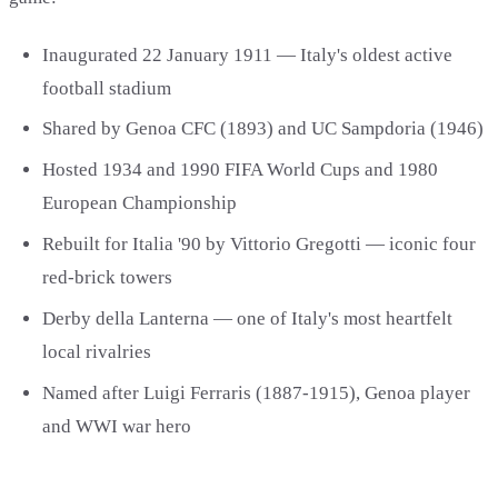
Inaugurated 22 January 1911 — Italy's oldest active
football stadium
Shared by Genoa CFC (1893) and UC Sampdoria (1946)
Hosted 1934 and 1990 FIFA World Cups and 1980
European Championship
Rebuilt for Italia '90 by Vittorio Gregotti — iconic four
red-brick towers
Derby della Lanterna — one of Italy's most heartfelt
local rivalries
Named after Luigi Ferraris (1887-1915), Genoa player
and WWI war hero