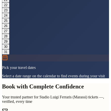
22
23
24
25
26
27
28
29
30
31
Pick your travel dates
Select a date range on the calendar to find events during your visit
Book with Complete Confidence
Your trusted partner for Stadio Luigi Ferraris (Marassi) tickets —,
verified, every time