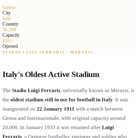
Genoa
City
Italy
Country
36,599
Capacity
1911
Opened
STADIO LUIGI FERRARIS · MARASSI
Italy's Oldest Active Stadium
The
Stadio Luigi Ferraris
, universally known as
Marassi
, is
the
oldest stadium still in use for football in Italy
. It was
inaugurated on
22 January 1911
with a match between
Genoa and Internazionale, with original capacity around
20,000. In January 1933 it was renamed after
Luigi
Ferraris
, a Genoese footballer, engineer and soldier who