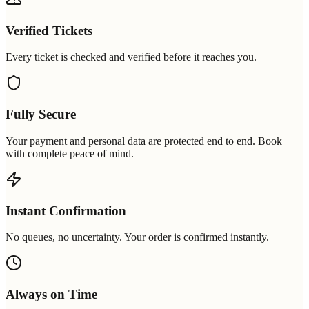
Verified Tickets
Every ticket is checked and verified before it reaches you.
Fully Secure
Your payment and personal data are protected end to end. Book
with complete peace of mind.
Instant Confirmation
No queues, no uncertainty. Your order is confirmed instantly.
Always on Time