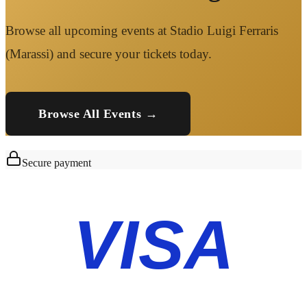
Browse all upcoming events at Stadio Luigi Ferraris
(Marassi) and secure your tickets today.
Browse All Events →
Secure payment
VISA