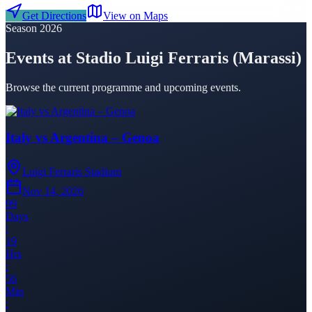
Get Directions
View on Maps
Season 2026
Events at Stadio Luigi Ferraris (Marassi)
Browse the current programme and upcoming events.
Italy vs Argentina – Genoa
Luigi Ferraris Stadium
Nov 14, 2026
99
Days
:
19
Hrs
:
56
Min
: