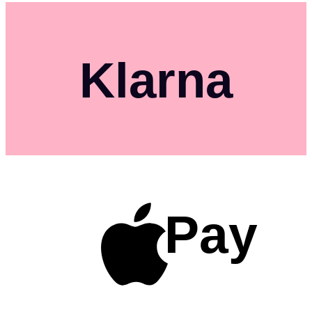
Klarna
Pay