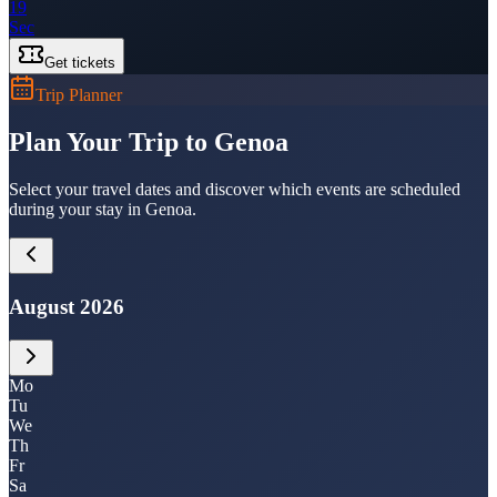
19
Sec
Get tickets
Trip Planner
Plan Your Trip to Genoa
Select your travel dates and discover which events are scheduled
during your stay in Genoa.
August 2026
Mo
Tu
We
Th
Fr
Sa