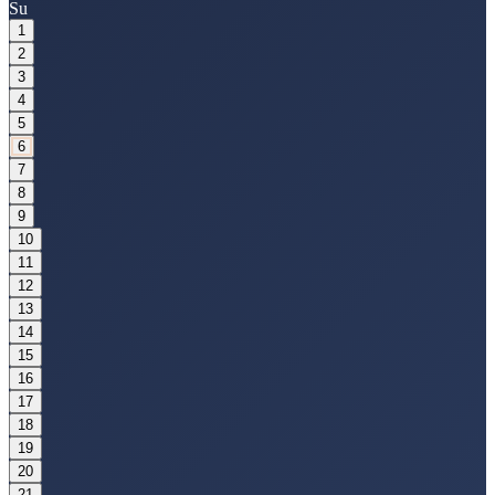
Su
1
2
3
4
5
6
7
8
9
10
11
12
13
14
15
16
17
18
19
20
21