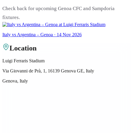
Check back for upcoming Genoa CFC and Sampdoria
fixtures.
Italy vs Argentina – Genoa · 14 Nov 2026
Location
Luigi Ferraris Stadium
Via Giovanni de Prà, 1, 16139 Genova GE, Italy
Genova, Italy