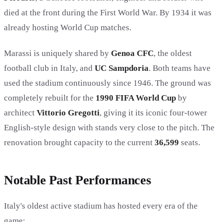
died at the front during the First World War. By 1934 it was
already hosting World Cup matches.
Marassi is uniquely shared by
Genoa CFC
, the oldest
football club in Italy, and
UC Sampdoria
. Both teams have
used the stadium continuously since 1946. The ground was
completely rebuilt for the
1990 FIFA World Cup
by
architect
Vittorio Gregotti
, giving it its iconic four-tower
English-style design with stands very close to the pitch. The
renovation brought capacity to the current
36,599
seats.
Notable Past Performances
Italy's oldest active stadium has hosted every era of the
game: