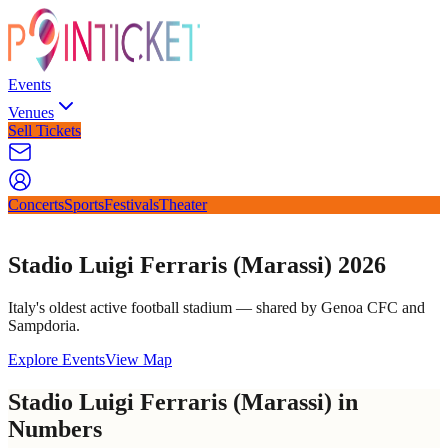
Events
Venues
Sell Tickets
Concerts
Sports
Festivals
Theater
Stadio Luigi Ferraris (Marassi) 2026
Italy's oldest active football stadium — shared by Genoa CFC and
Sampdoria.
Explore Events
View Map
Stadio Luigi Ferraris (Marassi) in
Numbers