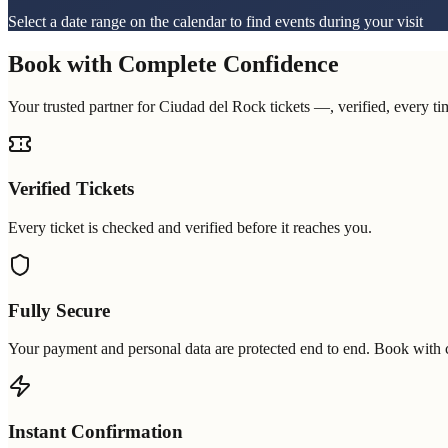
Select a date range on the calendar to find events during your visit
Book with Complete Confidence
Your trusted partner for Ciudad del Rock tickets —, verified, every ti
Verified Tickets
Every ticket is checked and verified before it reaches you.
Fully Secure
Your payment and personal data are protected end to end. Book with 
Instant Confirmation