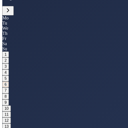
Mo
Tu
We
Th
Fr
Sa
Su
1
2
3
4
5
6
7
8
9
10
11
12
13