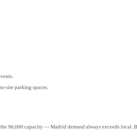
vents.
on-site parking spaces.
l the 96,000 capacity — Madrid demand always exceeds local. Bo