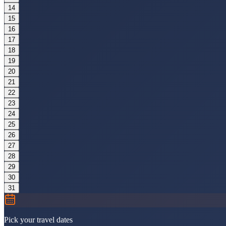
14
15
16
17
18
19
20
21
22
23
24
25
26
27
28
29
30
31
Pick your travel dates