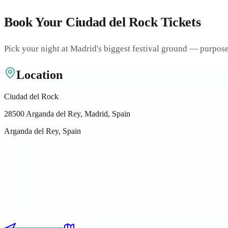
Book Your Ciudad del Rock Tickets
Pick your night at Madrid's biggest festival ground — purpose-
Location
Ciudad del Rock
28500 Arganda del Rey, Madrid, Spain
Arganda del Rey, Spain