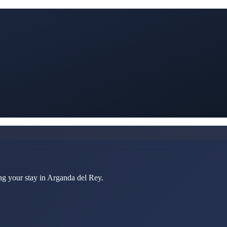
ng your stay in Arganda del Rey.