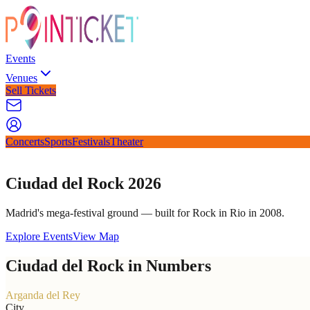
Events
Venues
Sell Tickets
Concerts
Sports
Festivals
Theater
Ciudad del Rock 2026
Madrid's mega-festival ground — built for Rock in Rio in 2008.
Explore Events
View Map
Ciudad del Rock in Numbers
Arganda del Rey
City