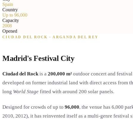
Spain
Country
Up to 96,000
Capacity
2008
Opened
CIUDAD DEL ROCK · ARGANDA DEL REY
Madrid's Festival City
Ciudad del Rock
is a
200,000 m²
outdoor concert and festiva
developed on former industrial land with direct access from 
long
World Stage
fitted with around 200 solar panels.
Designed for crowds of up to
96,000
, the venue has 6,000 pa
2010, 2012), it has reinvented itself as a multi-genre festival 