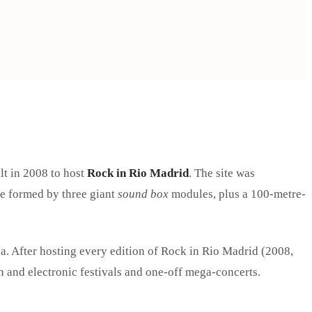
lt in 2008 to host
Rock in Rio Madrid
. The site was
ge formed by three giant
sound box
modules, plus a 100-metre-
a. After hosting every edition of Rock in Rio Madrid (2008,
n and electronic festivals and one-off mega-concerts.