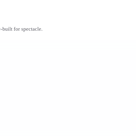
built for spectacle.