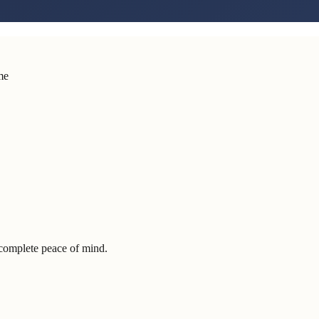
me
complete peace of mind.