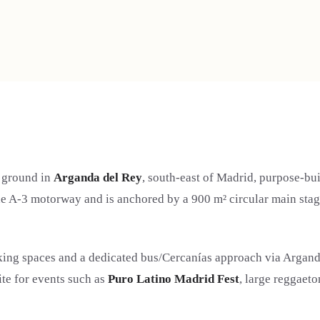
l ground in
Arganda del Rey
, south-east of Madrid, purpose-bui
the A-3 motorway and is anchored by a 900 m² circular main sta
rking spaces and a dedicated bus/Cercanías approach via Argand
site for events such as
Puro Latino Madrid Fest
, large reggaeto