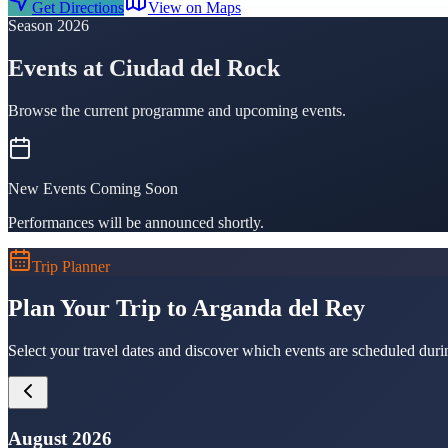
Get Directions
View on Maps
Season 2026
Events at Ciudad del Rock
Browse the current programme and upcoming events.
New Events Coming Soon
Performances will be announced shortly.
Trip Planner
Plan Your Trip to Arganda del Rey
Select your travel dates and discover which events are scheduled duri
August 2026