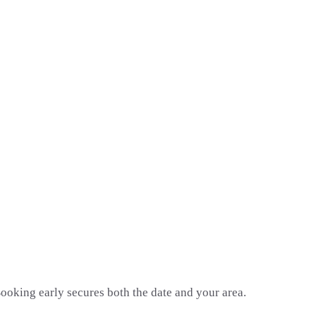
oking early secures both the date and your area.