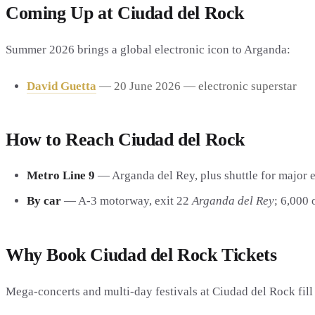
Coming Up at Ciudad del Rock
Summer 2026 brings a global electronic icon to Arganda:
David Guetta
— 20 June 2026 — electronic superstar
How to Reach Ciudad del Rock
Metro Line 9
— Arganda del Rey, plus shuttle for major e
By car
— A-3 motorway, exit 22
Arganda del Rey
; 6,000 
Why Book Ciudad del Rock Tickets
Mega-concerts and multi-day festivals at Ciudad del Rock fil