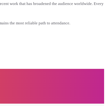
ore recent work that has broadened the audience worldwide. Every
mains the most reliable path to attendance.