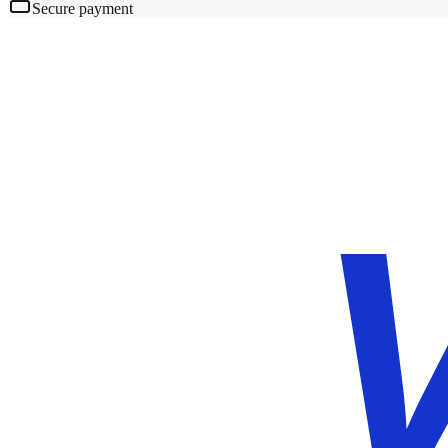
Secure payment