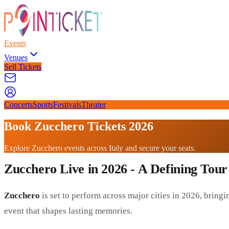
Events
Venues
Sell Tickets
Concerts
Sports
Festivals
Theater
Book Zucchero Tickets 2026
Explore Zucchero events across Italy and secure your seats.
Zucchero Live in 2026 - A Defining Tour
Zucchero
is set to perform across major cities in 2026, bringin
event that shapes lasting memories.