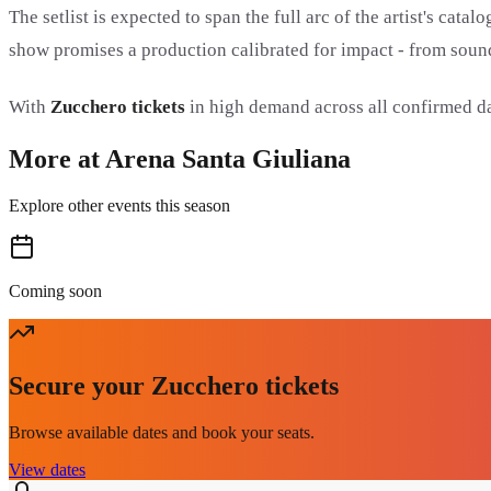
The setlist is expected to span the full arc of the artist's ca
show promises a production calibrated for impact - from sound
With
Zucchero tickets
in high demand across all confirmed dat
More at Arena Santa Giuliana
Explore other events this season
Coming soon
Secure your Zucchero tickets
Browse available dates and book your seats.
View dates