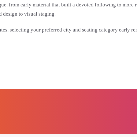
talogue, from early material that built a devoted following to m
 design to visual staging.
es, selecting your preferred city and seating category early re