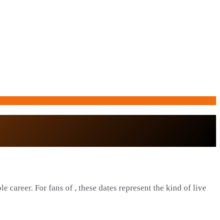
e career. For fans of , these dates represent the kind of live