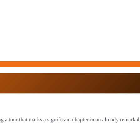
g a tour that marks a significant chapter in an already remarkabl