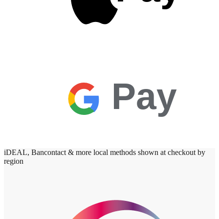
Pay
iDEAL, Bancontact & more local methods shown at checkout by
region