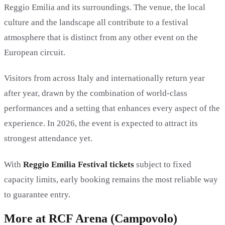
Reggio Emilia and its surroundings. The venue, the local
culture and the landscape all contribute to a festival
atmosphere that is distinct from any other event on the
European circuit.
Visitors from across Italy and internationally return year
after year, drawn by the combination of world-class
performances and a setting that enhances every aspect of the
experience. In 2026, the event is expected to attract its
strongest attendance yet.
With
Reggio Emilia Festival tickets
subject to fixed
capacity limits, early booking remains the most reliable way
to guarantee entry.
More at RCF Arena (Campovolo)