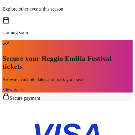
Explore other events this season
Coming soon
Secure your Reggio Emilia Festival
tickets
Browse available dates and book your seats.
View dates
Secure payment
VISA