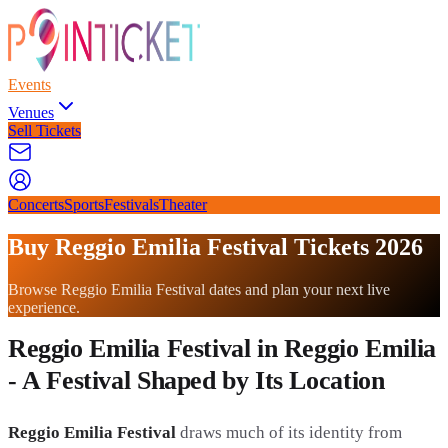
Events
Venues
Sell Tickets
Concerts
Sports
Festivals
Theater
Buy Reggio Emilia Festival Tickets 2026
Browse Reggio Emilia Festival dates and plan your next live
experience.
Reggio Emilia Festival in Reggio Emilia
- A Festival Shaped by Its Location
Reggio Emilia Festival
draws much of its identity from