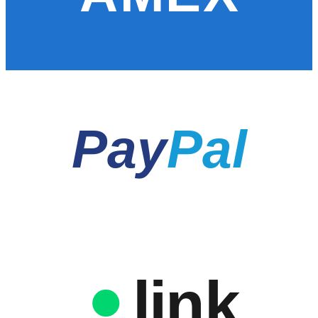
Pay
Pal
link