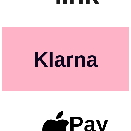
Klarna
Pay