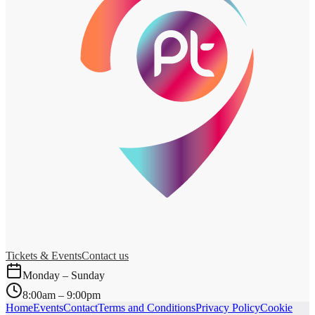
Tickets & Events
Contact us
Monday – Sunday
8:00am – 9:00pm
Home
Events
Contact
Terms and Conditions
Privacy Policy
Cookie