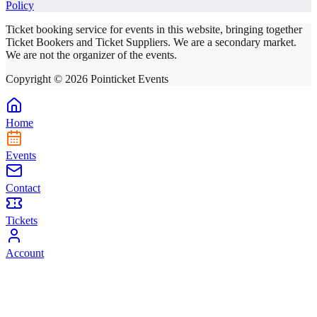
Policy
Ticket booking service for events in this website, bringing together
Ticket Bookers and Ticket Suppliers. We are a secondary market.
We are not the organizer of the events.
Copyright ©
2026
Pointicket Events
Home
Events
Contact
Tickets
Account