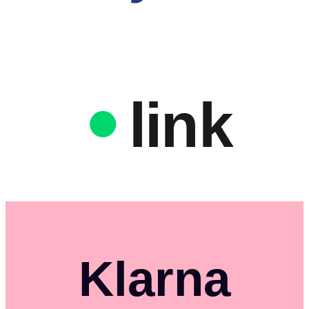
link
Klarna