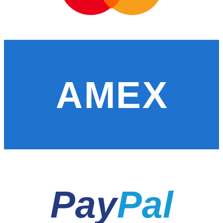
AMEX
Pay
Pal