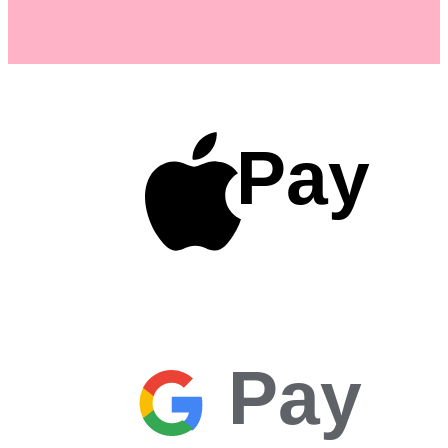
Pay
Pay