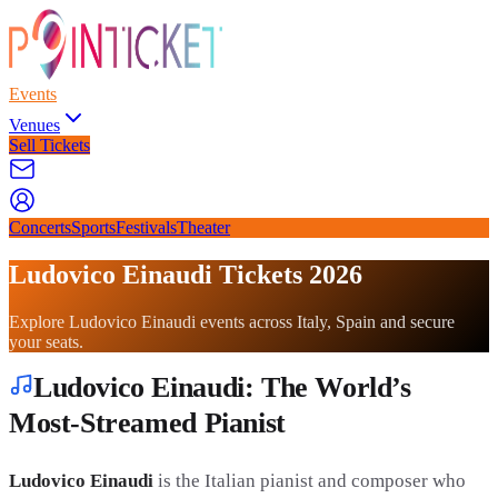
Events
Venues
Sell Tickets
Concerts
Sports
Festivals
Theater
Ludovico Einaudi Tickets 2026
Explore Ludovico Einaudi events across Italy, Spain and secure
your seats.
Ludovico Einaudi: The World’s
Most-Streamed Pianist
Ludovico Einaudi
is the Italian pianist and composer who