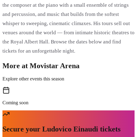
the composer at the piano with a small ensemble of strings
and percussion, and music that builds from the softest
whisper to sweeping, cinematic climaxes. His tours sell out
venues around the world — from intimate historic theatres to
the Royal Albert Hall. Browse the dates below and find
tickets for an unforgettable night.
More at Movistar Arena
Explore other events this season
Coming soon
Secure your Ludovico Einaudi tickets