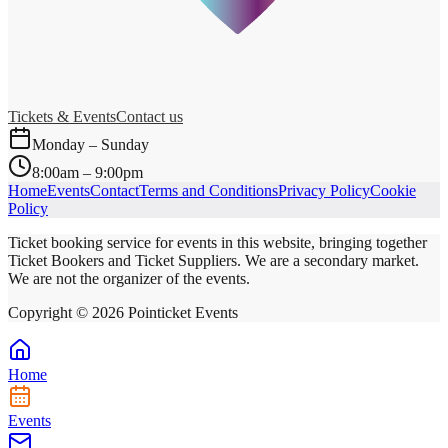
Tickets & Events
Contact us
Monday – Sunday
8:00am – 9:00pm
Home
Events
Contact
Terms and Conditions
Privacy Policy
Cookie
Policy
Ticket booking service for events in this website, bringing together
Ticket Bookers and Ticket Suppliers. We are a secondary market.
We are not the organizer of the events.
Copyright ©
2026
Pointicket Events
Home
Events