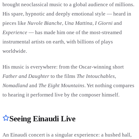
brought neoclassical music to a global audience of millions.
His spare, hypnotic and deeply emotional style — heard in
pieces like
Nuvole Bianche
,
Una Mattina
,
I Giorni
and
Experience
— has made him one of the most-streamed
instrumental artists on earth, with billions of plays
worldwide.
His music is everywhere: from the Oscar-winning short
Father and Daughter
to the films
The Intouchables
,
Nomadland
and
The Eight Mountains
. Yet nothing compares
to hearing it performed live by the composer himself.
Seeing Einaudi Live
An Einaudi concert is a singular experience: a hushed hall,