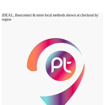
iDEAL, Bancontact & more local methods shown at checkout by
region