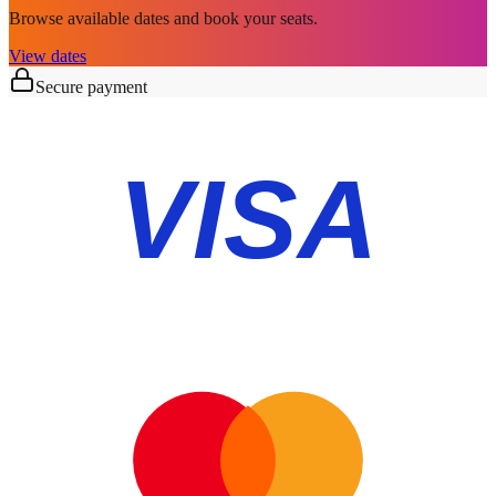
Browse available dates and book your seats.
View dates
Secure payment
VISA