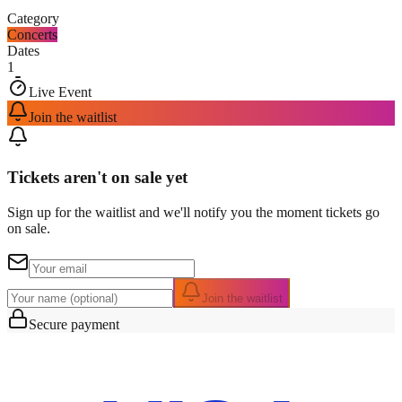
Category
Concerts
Dates
1
Live Event
Join the waitlist
Tickets aren't on sale yet
Sign up for the waitlist and we'll notify you the moment tickets go
on sale.
Join the waitlist
Secure payment