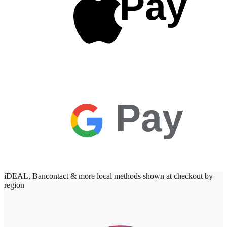
Pay
Pay
iDEAL, Bancontact & more local methods shown at checkout by
region