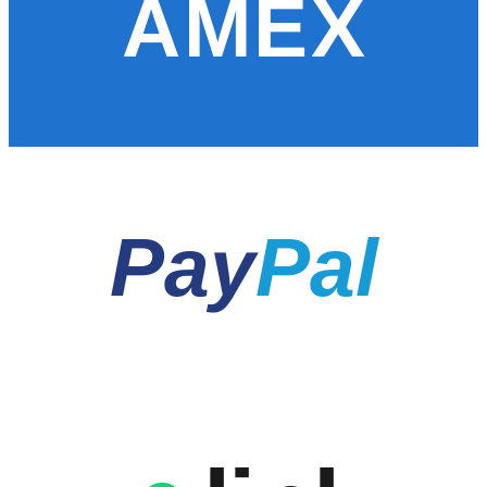
AMEX
Pay
Pal