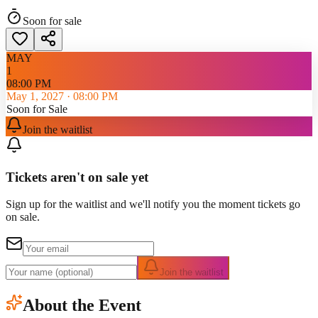
Soon for sale
MAY
1
08:00 PM
May 1, 2027
·
08:00 PM
Soon for Sale
Join the waitlist
Tickets aren't on sale yet
Sign up for the waitlist and we'll notify you the moment tickets go
on sale.
Join the waitlist
About the Event