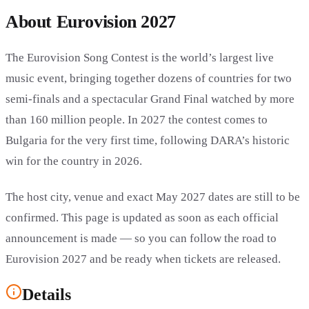
About Eurovision 2027
The Eurovision Song Contest is the world’s largest live
music event, bringing together dozens of countries for two
semi-finals and a spectacular Grand Final watched by more
than 160 million people. In 2027 the contest comes to
Bulgaria for the very first time, following DARA’s historic
win for the country in 2026.
The host city, venue and exact May 2027 dates are still to be
confirmed. This page is updated as soon as each official
announcement is made — so you can follow the road to
Eurovision 2027 and be ready when tickets are released.
Details