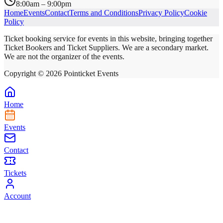
8:00am – 9:00pm
Home
Events
Contact
Terms and Conditions
Privacy Policy
Cookie
Policy
Ticket booking service for events in this website, bringing together
Ticket Bookers and Ticket Suppliers. We are a secondary market.
We are not the organizer of the events.
Copyright ©
2026
Pointicket Events
Home
Events
Contact
Tickets
Account