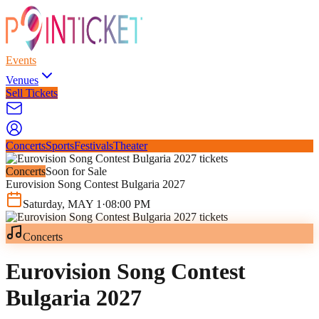
Events
Venues
Sell Tickets
Concerts
Sports
Festivals
Theater
Concerts
Soon for Sale
Eurovision Song Contest Bulgaria 2027
Saturday
,
MAY
1
·
08:00 PM
Concerts
Eurovision Song Contest
Bulgaria 2027