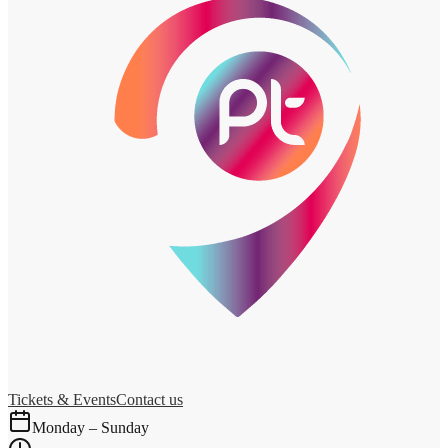
Tickets & Events
Contact us
Monday – Sunday