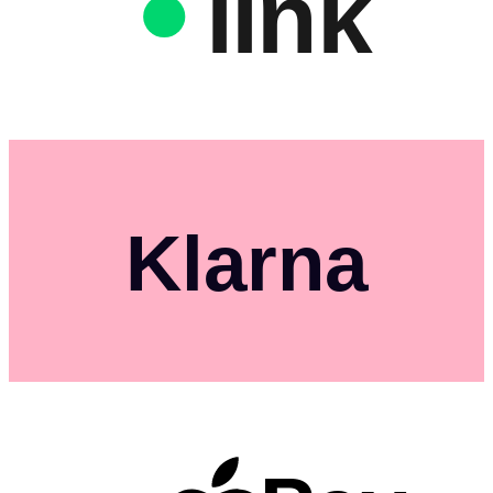
link
Klarna