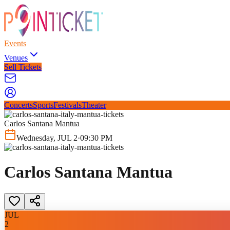
Events
Venues
Sell Tickets
Concerts
Sports
Festivals
Theater
Carlos Santana Mantua
Wednesday
,
JUL
2
·
09:30 PM
Carlos Santana Mantua
JUL
2