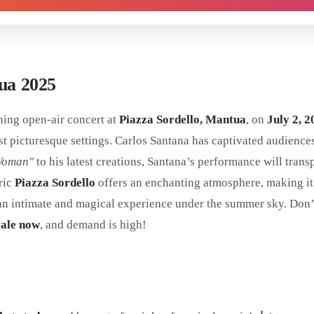
tua 2025
ning open-air concert at
Piazza Sordello, Mantua
, on
July 2, 2
 most picturesque settings. Carlos Santana has captivated audienc
Woman"
to his latest creations, Santana’s performance will tran
oric
Piazza Sordello
offers an enchanting atmosphere, making it
an intimate and magical experience under the summer sky. Don’t 
sale now
, and demand is high!