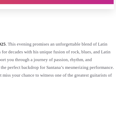
025
. This evening promises an unforgettable blend of Latin
es for decades with his unique fusion of rock, blues, and Latin
sport you through a journey of passion, rhythm, and
 the perfect backdrop for Santana’s mesmerizing performance.
miss your chance to witness one of the greatest guitarists of