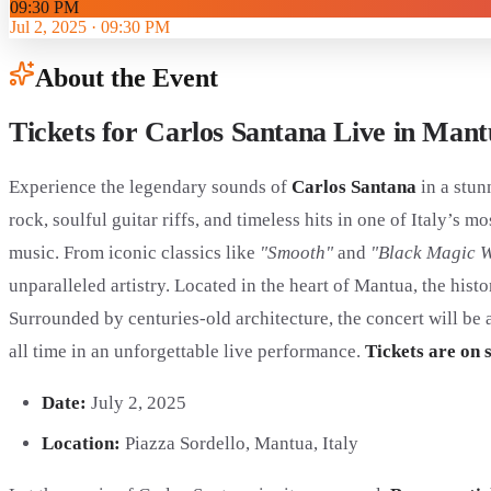
09:30 PM
Jul 2, 2025
·
09:30 PM
About the Event
Tickets for Carlos Santana Live in Man
Experience the legendary sounds of
Carlos Santana
in a stun
rock, soulful guitar riffs, and timeless hits in one of Italy’s
music. From iconic classics like
"Smooth"
and
"Black Magic 
unparalleled artistry. Located in the heart of Mantua, the hist
Surrounded by centuries-old architecture, the concert will be 
all time in an unforgettable live performance.
Tickets are on 
Date:
July 2, 2025
Location:
Piazza Sordello, Mantua, Italy