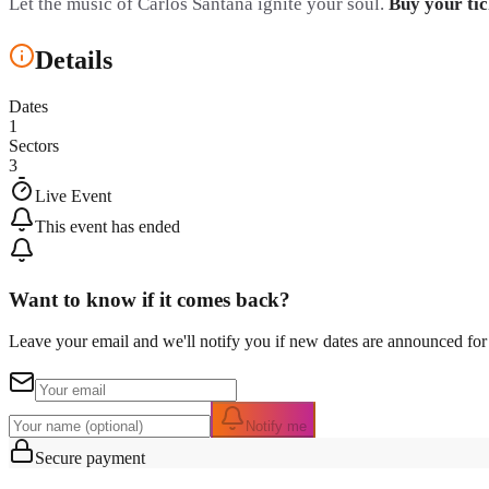
Let the music of Carlos Santana ignite your soul.
Buy your tic
Details
Dates
1
Sectors
3
Live Event
This event has ended
Want to know if it comes back?
Leave your email and we'll notify you if new dates are announced for 
Notify me
Secure payment