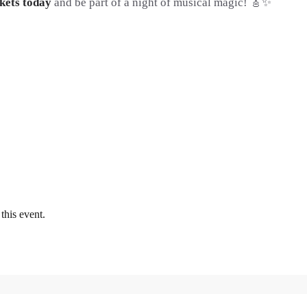
kets today
and be part of a night of musical magic! 🎸✨
this event.