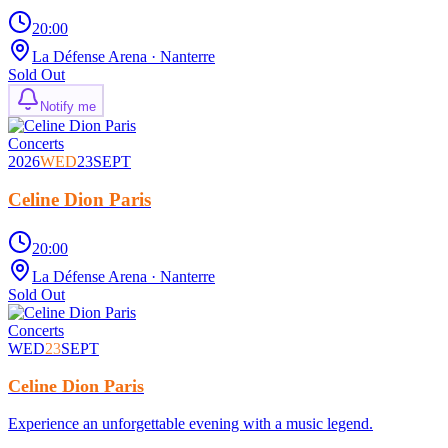
20:00
La Défense Arena
· Nanterre
Sold Out
Notify me
Concerts
2026
WED
23
SEPT
Celine Dion Paris
20:00
La Défense Arena
· Nanterre
Sold Out
Concerts
WED
23
SEPT
Celine Dion Paris
Experience an unforgettable evening with a music legend.