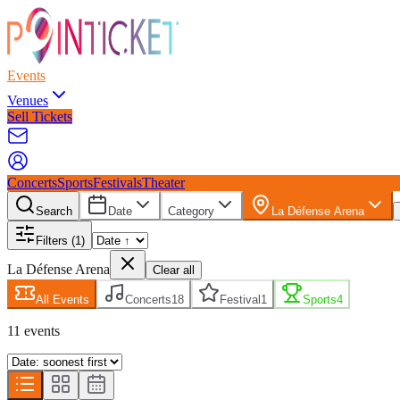
Events
Venues
Sell Tickets
Concerts
Sports
Festivals
Theater
Search
Date
Category
La Défense Arena
Filters
(1)
La Défense Arena
Clear all
All Events
Concerts
18
Festival
1
Sports
4
11
event
s