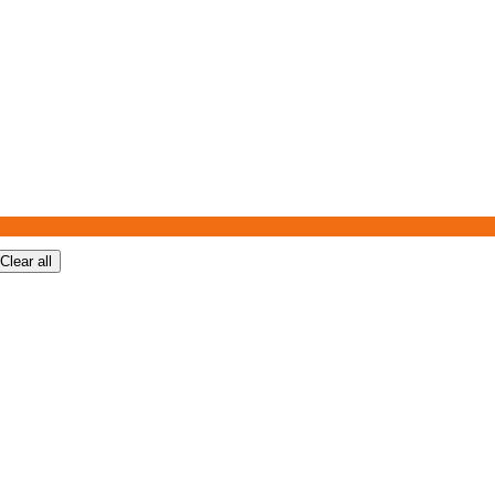
Clear all