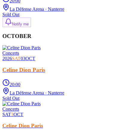
20:00
La Défense Arena
· Nanterre
Sold Out
Notify me
OCTOBER
Concerts
2026
SAT
03
OCT
Celine Dion Paris
20:00
La Défense Arena
· Nanterre
Sold Out
Concerts
SAT
3
OCT
Celine Dion Paris