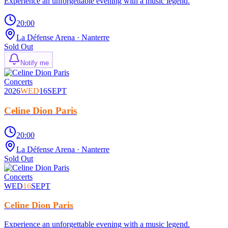
Experience an unforgettable evening with a music legend.
20:00
La Défense Arena
· Nanterre
Sold Out
Notify me
Concerts
2026
WED
16
SEPT
Celine Dion Paris
20:00
La Défense Arena
· Nanterre
Sold Out
Concerts
WED
16
SEPT
Celine Dion Paris
Experience an unforgettable evening with a music legend.