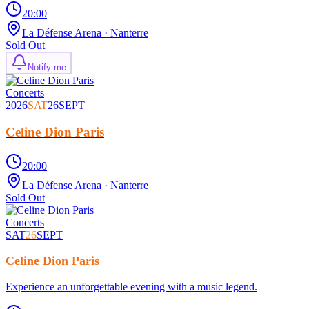
20:00
La Défense Arena
· Nanterre
Sold Out
Notify me
Concerts
2026
SAT
26
SEPT
Celine Dion Paris
20:00
La Défense Arena
· Nanterre
Sold Out
Concerts
SAT
26
SEPT
Celine Dion Paris
Experience an unforgettable evening with a music legend.