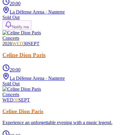
20:00
La Défense Arena
· Nanterre
Sold Out
Notify me
Concerts
2026
WED
30
SEPT
Celine Dion Paris
20:00
La Défense Arena
· Nanterre
Sold Out
Concerts
WED
30
SEPT
Celine Dion Paris
Experience an unforgettable evening with a music legend.