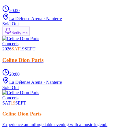
20:00
La Défense Arena
· Nanterre
Sold Out
Notify me
Concerts
2026
SAT
19
SEPT
Celine Dion Paris
20:00
La Défense Arena
· Nanterre
Sold Out
Concerts
SAT
19
SEPT
Celine Dion Paris
Experience an unforgettable evening with a music legend.