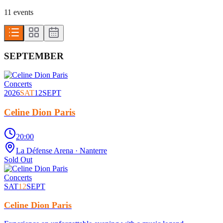
11
event
s
SEPTEMBER
Concerts
2026
SAT
12
SEPT
Celine Dion Paris
20:00
La Défense Arena
· Nanterre
Sold Out
Concerts
SAT
12
SEPT
Celine Dion Paris